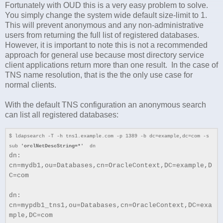
Fortunately with OUD this is a very easy problem to solve.
You simply change the system wide default size-limit to 1.
This will prevent anonymous and any non-administrative
users from returning the full list of registered databases.
However, it is important to note this is not a recommended
approach for general use because most directory service
client applications return more than one result. In the case of
TNS name resolution, that is the the only use case for
normal clients.
With the default TNS configuration an anonymous search
can list all registered databases:
$ ldapsearch -T -h tns1.example.com -p 1389 -b dc=example,dc=com -s
sub
'orclNetDescString=*'
dn
dn:
cn=mydb1,ou=Databases,cn=OracleContext,DC=example,D
C=com
dn:
cn=mypdb1_tns1,ou=Databases,cn=OracleContext,DC=exa
mple,DC=com