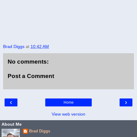
Brad Diggs
at
10:42 AM
No comments:
Post a Comment
‹
›
Home
View web version
About Me
Brad Diggs