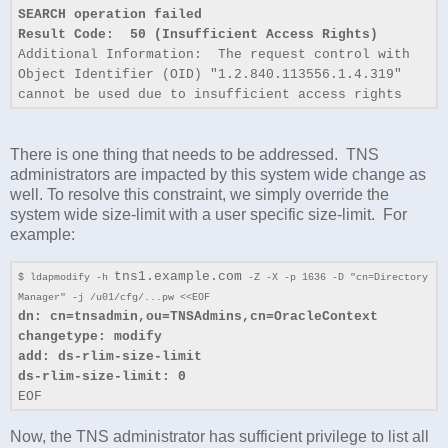
SEARCH operation failed
Result Code: 50 (Insufficient Access Rights)
Additional Information: The request control with
Object Identifier (OID) "1.2.840.113556.1.4.319"
cannot be used due to insufficient access rights
There is one thing that needs to be addressed. TNS
administrators are impacted by this system wide change as
well. To resolve this constraint, we simply override the
system wide size-limit with a user specific size-limit. For
example:
tns1.example.com
$ ldapmodify -h
-Z -X -p 1636 -D "cn=Directory
Manager" -j /u01/cfg/...pw <<EOF
dn: cn=tnsadmin,ou=TNSAdmins,cn=OracleContext
changetype: modify
add: ds-rlim-size-limit
ds-rlim-size-limit: 0
EOF
Now, the TNS administrator has sufficient privilege to list all