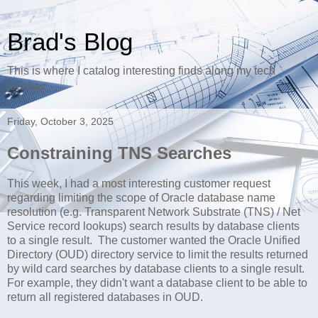
Brad's Blog
This is where I catalog interesting finds along my tech
journey.
Friday, October 3, 2025
Constraining TNS Searches
This week, I had a most interesting customer request
regarding limiting the scope of Oracle database name
resolution (e.g. Transparent Network Substrate (TNS) / Net
Service record lookups) search results by database clients
to a single result. The customer wanted the Oracle Unified
Directory (OUD) directory service to limit the results returned
by wild card searches by database clients to a single result.
For example, they didn't want a database client to be able to
return all registered databases in OUD.