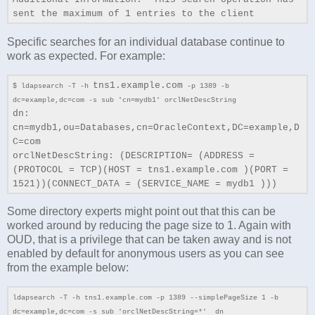
sent the maximum of 1 entries to the client
Specific searches for an individual database continue to
work as expected. For example:
tns1.example.com
$ ldapsearch -T -h
-p 1389 -b
dc=example,dc=com -s sub 'cn=mydb1' orclNetDescString
dn:
cn=mydb1,ou=Databases,cn=OracleContext,DC=example,D
C=com
orclNetDescString: (DESCRIPTION= (ADDRESS =
(PROTOCOL = TCP)(HOST = tns1.example.com )(PORT =
1521))(CONNECT_DATA = (SERVICE_NAME = mydb1 )))
Some directory experts might point out that this can be
worked around by reducing the page size to 1. Again with
OUD, that is a privilege that can be taken away and is not
enabled by default for anonymous users as you can see
from the example below:
ldapsearch -T -h tns1.example.com -p 1389 --simplePageSize 1 -b
dc=example,dc=com -s sub 'orclNetDescString=*' dn