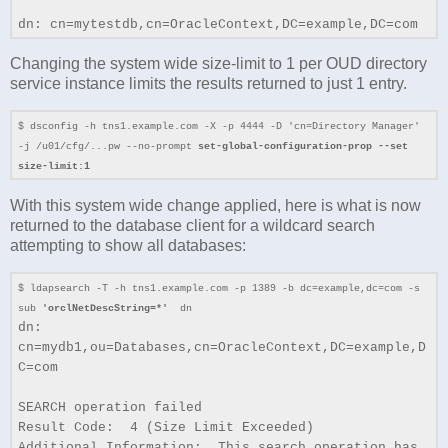
dn: cn=mytestdb,cn=OracleContext,DC=example,DC=com
Changing the system wide size-limit to 1 per OUD directory
service instance limits the results returned to just 1 entry.
$ dsconfig -h tns1.example.com -X -p 4444 -D 'cn=Directory Manager'
-j /u01/cfg/...pw --no-prompt
set-global-configuration-prop --set
size-limit:1
With this system wide change applied, here is what is now
returned to the database client for a wildcard search
attempting to show all databases:
$ ldapsearch -T -h tns1.example.com -p 1389 -b dc=example,dc=com -s
sub
'orclNetDescString=*'
dn
dn:
cn=mydb1,ou=Databases,cn=OracleContext,DC=example,D
C=com
SEARCH operation failed
Result Code: 4 (Size Limit Exceeded)
Additional Information: This search operation has