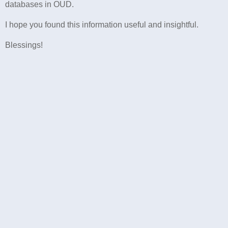
databases in OUD.
I hope you found this information useful and insightful.
Blessings!