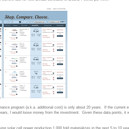
nce program (a.k.a. additional cost) is only about 20 years. If the current el
years, I would loose money from the investment. Given these data points, it 
ing solar cell power production 1,000 fold materializes in the next 5 to 10 yea