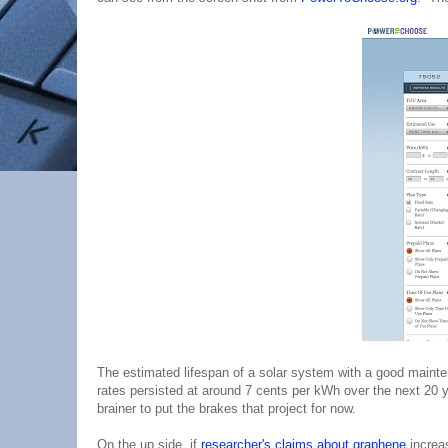
The estimated lifespan of a solar system with a good maintena
rates persisted at around 7 cents per kWh over the next 20 
brainer to put the brakes that project for now.
On the up side, if
researcher's claims about graphene
increas