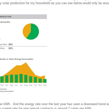
by solar production for my household as you can see below would only be ar
 per kWh. And the energy rate over the last year has seen a downward trend a
 current rate for new annual contracts is around 7 cents per kWh.