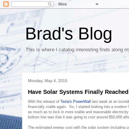
Brad's Blog
This is where I catalog interesting finds along m
Monday, May 4, 2015
Have Solar Systems Finally Reached 
With the release of
Tesla's PowerWall
last week at an incredi
financially viable again. So, I started looking into a moder
as much as to lock in more stable and reasonable electricit
bottom line was that it was going to cost around $50,000 af
The estimated energy cost with the solar system including u