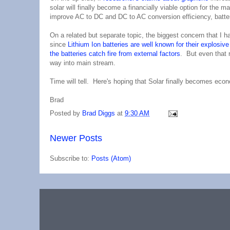
solar will finally become a financially viable option for the
improve AC to DC and DC to AC conversion efficiency, batter
On a related but separate topic, the biggest concern that I 
since
Lithium Ion batteries are well known for their explosive 
the batteries catch fire from external factors
. But even that 
way into main stream.
Time will tell. Here's hoping that Solar finally becomes econ
Brad
Posted by
Brad Diggs
at
9:30 AM
Newer Posts
Subscribe to:
Posts (Atom)