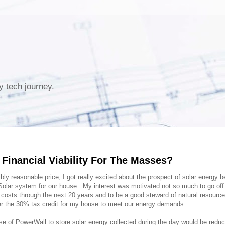
y tech journey.
Financial Viability For The Masses?
bly reasonable price, I got really excited about the prospect of solar energy 
n Solar system for our house. My interest was motivated not so much to go off 
y costs through the next 20 years and to be a good steward of natural resourc
ter the 30% tax credit for my house to meet our energy demands.
se of PowerWall to store solar energy collected during the day would be reduc