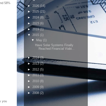
ound 58%
►
2026
(14)
►
2025
(21)
►
2024
(8)
►
2023
(6)
►
2019
(1)
▼
2015
(1)
▼
May
(1)
Have Solar Systems Finally
Reached Financial Viabi...
►
2014
(3)
►
2013
(2)
►
2012
(5)
►
2011
(3)
►
2010
(8)
►
2009
(9)
►
2008
(2)
s you