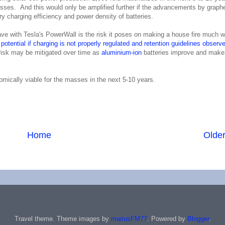
 masses. And this would only be amplified further if the advancements by graph
y charging efficiency and power density of batteries.
have with Tesla's PowerWall is the risk it poses on making a house fire much 
potential if charging is not properly regulated and retention guidelines observe
risk may be mitigated over time as
aluminium-ion
batteries improve and make 
omically viable for the masses in the next 5-10 years.
Home
Older
Travel theme. Theme images by
mariusFM77
. Powered by
Blogger
.