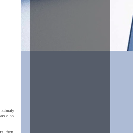
ectricity
was a no
rs, then