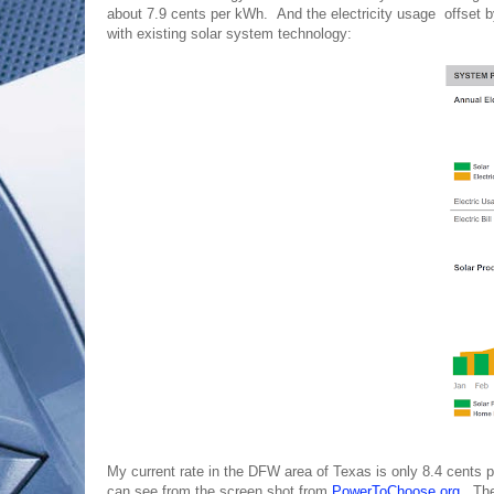
about 7.9 cents per kWh. And the electricity usage offset 
with existing solar system technology:
My current rate in the DFW area of Texas is only 8.4 cents
can see from the screen shot from
PowerToChoose.org
. The