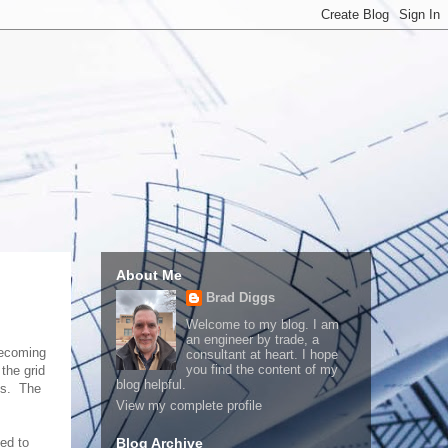
About Me
Brad Diggs
Welcome to my blog. I am
an engineer by trade, a
becoming
consultant at heart. I hope
you find the content of my
the grid
blog helpful.
es. The
View my complete profile
ed to
Blog Archive