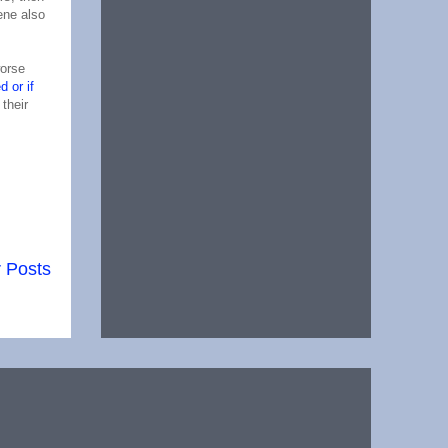
ene also
worse
d or if
their
 Posts