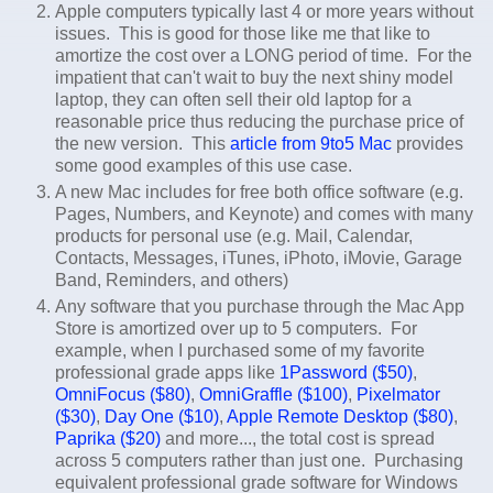
Apple computers typically last 4 or more years without
issues. This is good for those like me that like to
amortize the cost over a LONG period of time. For the
impatient that can't wait to buy the next shiny model
laptop, they can often sell their old laptop for a
reasonable price thus reducing the purchase price of
the new version. This
article from 9to5 Mac
provides
some good examples of this use case.
A new Mac includes for free both office software (e.g.
Pages, Numbers, and Keynote) and comes with many
products for personal use (e.g. Mail, Calendar,
Contacts, Messages, iTunes, iPhoto, iMovie, Garage
Band, Reminders, and others)
Any software that you purchase through the Mac App
Store is amortized over up to 5 computers. For
example, when I purchased some of my favorite
professional grade apps like
1Password ($50)
,
OmniFocus ($80)
,
OmniGraffle ($100)
,
Pixelmator
($30)
,
Day One ($10)
,
Apple Remote Desktop ($80)
,
Paprika ($20)
and more..., the total cost is spread
across 5 computers rather than just one. Purchasing
equivalent professional grade software for Windows