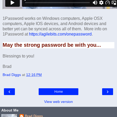
1Password works on Windows computers, Apple OSX
computers, Apple IOS devices, and Android devices and
better yet can be synced across all of them. More info on
1Password at
https://agilebits.com/onepassword
.
May the strong password be with you...
Blessings to you!
Brad
Brad Diggs
at
12:16 PM
‹
›
Home
View web version
About Me
Brad Diggs