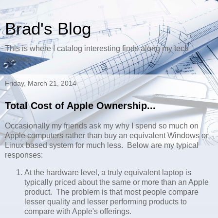
Brad's Blog
This is where I catalog interesting finds along my tech
journey.
Friday, March 21, 2014
Total Cost of Apple Ownership...
Occasionally my friends ask my why I spend so much on
Apple computers rather than buy an equivalent Windows or
Linux based system for much less. Below are my typical
responses:
At the hardware level, a truly equivalent laptop is
typically priced about the same or more than an Apple
product. The problem is that most people compare
lesser quality and lesser performing products to
compare with Apple's offerings.