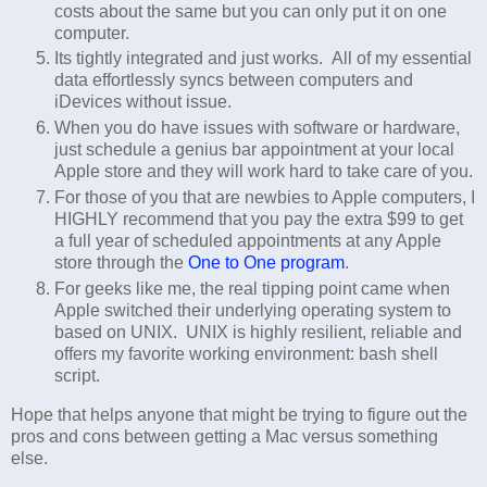
costs about the same but you can only put it on one
computer.
Its tightly integrated and just works. All of my essential
data effortlessly syncs between computers and
iDevices without issue.
When you do have issues with software or hardware,
just schedule a genius bar appointment at your local
Apple store and they will work hard to take care of you.
For those of you that are newbies to Apple computers, I
HIGHLY recommend that you pay the extra $99 to get
a full year of scheduled appointments at any Apple
store through the
One to One program
.
For geeks like me, the real tipping point came when
Apple switched their underlying operating system to
based on UNIX. UNIX is highly resilient, reliable and
offers my favorite working environment: bash shell
script.
Hope that helps anyone that might be trying to figure out the
pros and cons between getting a Mac versus something
else.