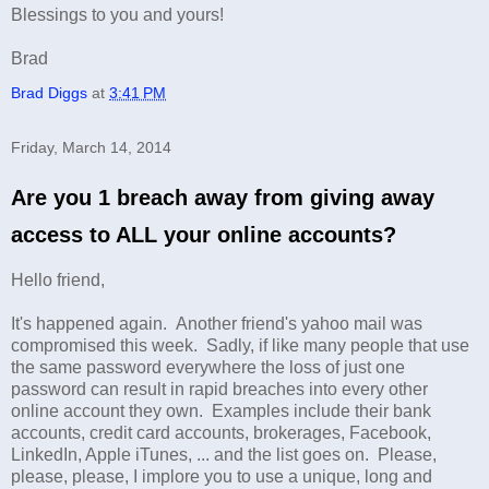
Blessings to you and yours!
Brad
Brad Diggs
at
3:41 PM
Friday, March 14, 2014
Are you 1 breach away from giving away
access to ALL your online accounts?
Hello friend,
It's happened again. Another friend's yahoo mail was
compromised this week. Sadly, if like many people that use
the same password everywhere the loss of just one
password can result in rapid breaches into every other
online account they own. Examples include their bank
accounts, credit card accounts, brokerages, Facebook,
LinkedIn, Apple iTunes, ... and the list goes on. Please,
please, please, I implore you to use a unique, long and