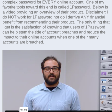
complex password for EVERY online account. One of my
favorite tools toward this end is called 1Password. Below is
a video providing an overview of their product. Disclaimer: I
do NOT work for 1Password nor do I derrive ANY financial
benefit from recommending their product. The only thing that
I get is the satisfaction of knowing that users of 1Password
can help stem the tide of account breaches and reduce the
impact to their online accounts when one of their many
accounts are breached.