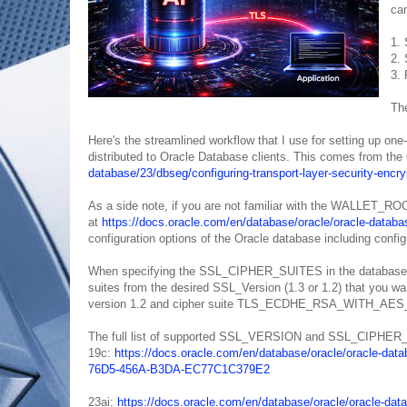
can
1. 
2. 
3. 
The
Here's the streamlined workflow that I use for setting up on
distributed to Oracle Database clients. This comes from the
database/23/dbseg/configuring-transport-layer-security-
As a side note, if you are not familiar with the WALLET_ROOT
at
https://docs.oracle.com/en/database/oracle/oracle-dat
configuration options of the Oracle database including confi
When specifying the SSL_CIPHER_SUITES in the database list
suites from the desired SSL_Version (1.3 or 1.2) that you wan
version 1.2 and cipher suite TLS_ECDHE_RSA_WITH_A
The full list of supported SSL_VERSION and SSL_CIPHER_S
19c:
https://docs.oracle.com/en/database/oracle/oracle-data
76D5-456A-B3DA-EC77C1C379E2
23ai:
https://docs.oracle.com/en/database/oracle/oracle-dat