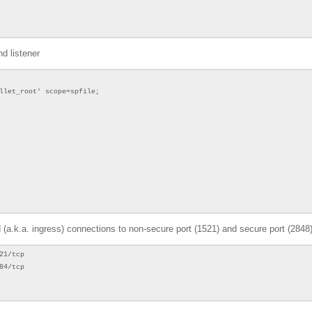
d listener
llet_root' scope=spfile;
d (a.k.a. ingress) connections to non-secure port (1521) and secure port (2848
21/tcp
84/tcp