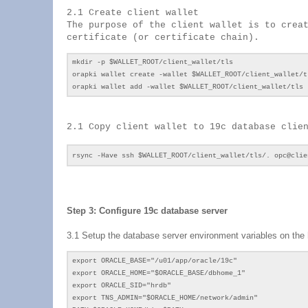
2.1 Create client wallet
The purpose of the client wallet is to crea
certificate (or certificate chain).
mkdir -p $WALLET_ROOT/client_wallet/tls
orapki wallet create -wallet $WALLET_ROOT/client_wallet/t
orapki wallet add -wallet $WALLET_ROOT/client_wallet/tls 
2.1 Copy client wallet to 19c database clie
rsync -Have ssh $WALLET_ROOT/client_wallet/tls/. opc@cli
Step 3: Configure 19c database server
3.1 Setup the database server environment variables on the 
export ORACLE_BASE="/u01/app/oracle/19c"
export ORACLE_HOME="$ORACLE_BASE/dbhome_1"
export ORACLE_SID="hrdb"
export TNS_ADMIN="$ORACLE_HOME/network/admin"