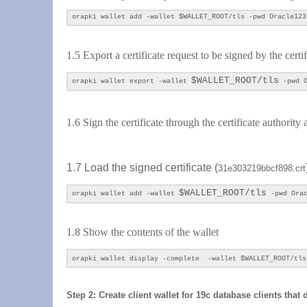
orapki wallet add -wallet
$WALLET_ROOT/tls
-pwd Oracle123
1.5 Export a certificate request to be signed by the certi
$WALLET_ROOT/tls
orapki wallet export -wallet
-pwd O
1.6 Sign the certificate through the certificate authorit
1.7 Load the signed certificate (
31e303219bbcf898.crt
$WALLET_ROOT/tls
orapki wallet add -wallet
-pwd Orac
1.8 Show the contents of
the wallet
orapki wallet display -complete -wallet $WALLET_ROOT/tls
Step 2: Create client wallet for 19c database clients that