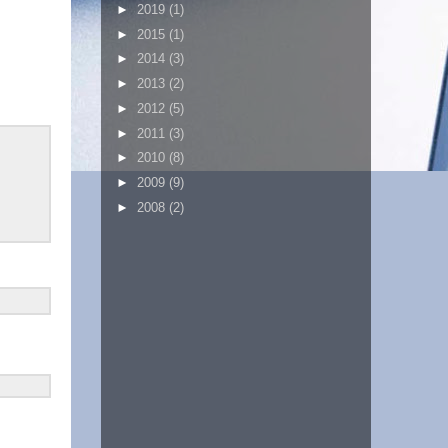
►
2019
(1)
►
2015
(1)
►
2014
(3)
►
2013
(2)
►
2012
(5)
►
2011
(3)
►
2010
(8)
►
2009
(9)
►
2008
(2)