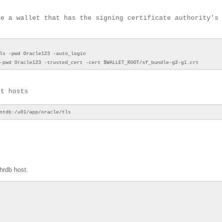
te a wallet that has the signing certificate authority's
ls -pwd Oracle123 -auto_login
-pwd Oracle123 -trusted_cert -cert $WALLET_ROOT/sf_bundle-g2-g1.crt
nt hosts
entdb:/u01/app/oracle/tls
hrdb host.