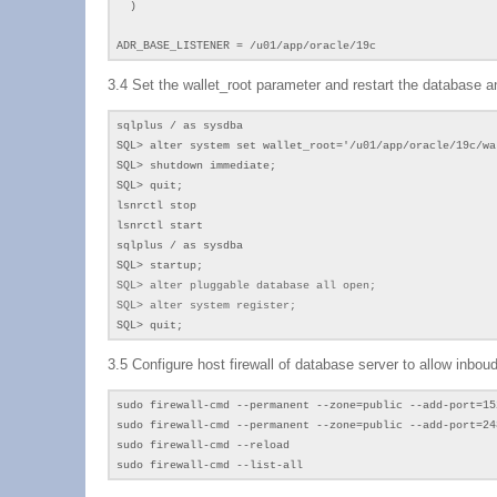
)
ADR_BASE_LISTENER = /u01/app/oracle/19c
3.4 Set the wallet_root parameter and restart the database an
sqlplus / as sysdba
SQL> alter system set wallet_root='/u01/app/oracle/19c/wa
SQL> shutdown immediate;
SQL> quit;
lsnrctl stop
lsnrctl start
sqlplus / as sysdba
SQL> startup;
SQL>
alter pluggable database all open;
SQL> alter system register;
SQL> quit;
3.5 Configure host firewall of database server to allow inbou
sudo firewall-cmd --permanent --zone=public --add-port=15
sudo firewall-cmd --permanent --zone=public --add-port=24
sudo firewall-cmd --reload
sudo firewall-cmd --list-all