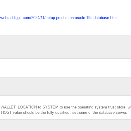
www.braddiggs.com/2024/11/setup-production-oracle-19c-database.html
e
WALLET_LOCATION to SYSTEM to use the operating system trust store, w
the HOST value should be the fully qualified hostname of the database server.