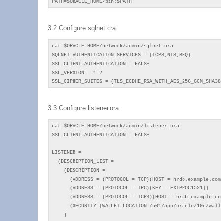
PATH=$ORACLE_HOME/bin:$PATH
3.2 Configure sqlnet.ora
cat $ORACLE_HOME/network/admin/sqlnet.ora
SQLNET.AUTHENTICATION_SERVICES = (TCPS,NTS,BEQ)
SSL_CLIENT_AUTHENTICATION = FALSE
SSL_VERSION = 1.2
SSL_CIPHER_SUITES = (TLS_ECDHE_RSA_WITH_AES_256_GCM_SHA38
3.3 Configure listener.ora
cat $ORACLE_HOME/network/admin/listener.ora
SSL_CLIENT_AUTHENTICATION = FALSE
LISTENER =
(DESCRIPTION_LIST =
(DESCRIPTION =
(ADDRESS = (PROTOCOL = TCP)(HOST = hrdb.example.com)
(ADDRESS = (PROTOCOL = IPC)(KEY = EXTPROC1521))
(ADDRESS = (PROTOCOL = TCPS)(HOST = hrdb.example.com
(SECURITY=(WALLET_LOCATION=/u01/app/oracle/19c/walle
)