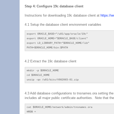
Step 4: Configure 19c database client
Instructions for downloading 19c database client at
https://
4.1 Setup the database client environment variables
export ORACLE_BASE="/u01/app/oracle/19c"
export ORACLE_HOME="$ORACLE_BASE/client"
export LD_LIBRARY_PATH="$ORACLE_HOME/lib"
PATH=$ORACLE_HOME/bin:$PATH
4.2
Extract the 19c database client
mkdir -p $ORACLE_HOME
cd
$ORACLE_HOME
unzip -qo /
u01
/bits/
V982065-01.zip
4.3 Add database configurations to tnsnames.ora setting th
includes all major public certificate authorities. Note that 
cat $ORACLE_HOME/network/admin/tnsnames.ora
HRDB =