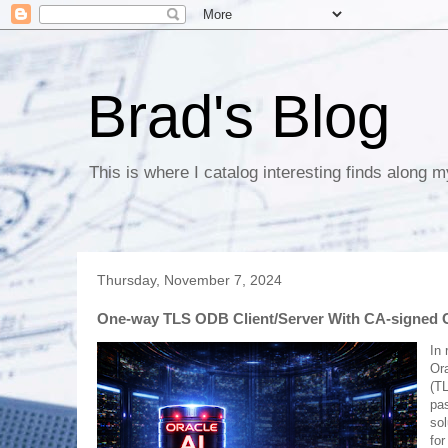
Brad's Blog
This is where I catalog interesting finds along m
Thursday, November 7, 2024
One-way TLS ODB Client/Server With CA-signed Ce
In 
Ora
(TL
pa
sol
for