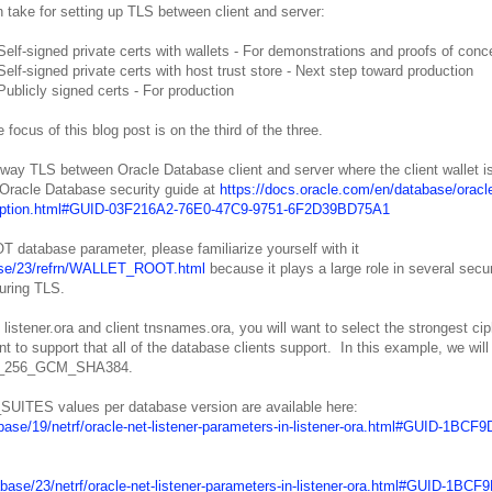
 take for setting up TLS between client and server:
Self-signed private certs with wallets - For demonstrations and proofs of conc
Self-signed private certs with host trust store - Next step toward production
Publicly signed certs - For production
 focus of this blog post is on the third of the three.
e-way TLS between Oracle Database client and server where the client wallet i
 Oracle Database security guide at
https://docs.oracle.com/en/database/oracle
encryption.html#GUID-03F216A2-76E0-47C9-9751-6F2D39BD75A1
 database parameter, please familiarize yourself with it
abase/23/refrn/WALLET_ROOT.html
because it plays a large role in several secur
guring TLS.
ener.ora and client tnsnames.ora, you will want to select the strongest cip
t to support that all of the database clients support. In this example, we will
ES_256_GCM_SHA384.
UITES values per database version are available here:
base/19/netrf/oracle-net-listener-parameters-in-listener-ora.html#GUID-1BCF9
abase/23/netrf/oracle-net-listener-parameters-in-listener-ora.html#GUID-1BCF