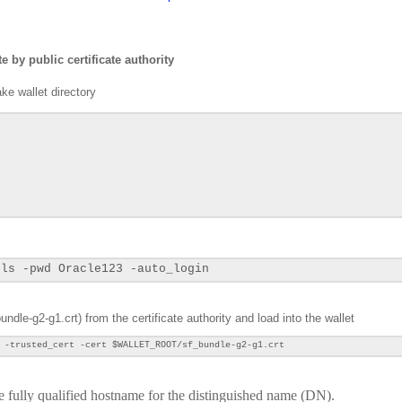
e by public certificate authority
e wallet directory
tls -pwd Oracle123 -auto_login
undle-g2-g1.crt) from the certificate authority and load into the wallet
 -trusted_cert -cert
$WALLET_ROOT/sf_bundle-g2-g1.crt
the fully qualified hostname for the distinguished name (DN).