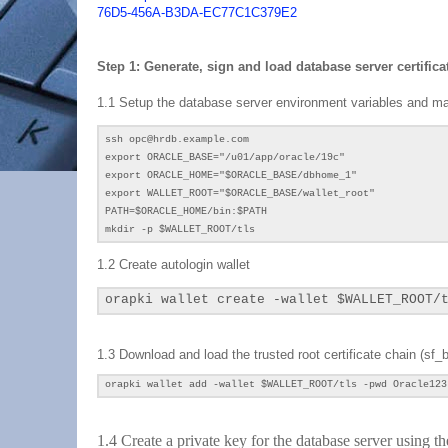
76D5-456A-B3DA-EC77C1C379E2
Step 1: Generate, sign and load database server certificat
1.1 Setup the database server environment variables and mak
ssh opc@hrdb.example.com
export ORACLE_BASE="/u01/app/oracle/19c"
export ORACLE_HOME="$ORACLE_BASE/dbhome_1"
export WALLET_ROOT="
$ORACLE_BASE
/wallet_root"
PATH=$ORACLE_HOME/bin:$PATH
mkdir -p $WALLET_ROOT/tls
1.2 Create autologin wallet
orapki wallet create -wallet $WALLET_ROOT/
1.3 Download and load the trusted root certificate chain (
sf_b
orapki wallet add -wallet
$WALLET_ROOT/tls
-pwd Oracle123
1.4 Create a private key for the database server using 