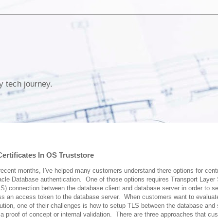
y tech journey.
rtificates In OS Truststore
recent months, I've helped many customers understand there options for centr
cle Database authentication. One of those options requires Transport Layer 
S) connection between the database client and database server in order to s
ss an access token to the database server. When customers want to evaluate
ution, one of their challenges is how to setup TLS between the database and 
 a proof of concept or internal validation. There are three approaches that cu