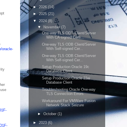
►
2026
(14)
ept
►
2025
(21)
▼
2024
(8)
▼
November
(7)
One-way TLS ODB Client/Server
With CA-signed Certi...
s
One-way TLS ODB Client/Server
With Self-signed Cer...
/oracle-
One-way TLS ODB Client/Server
With Self-signed Cer...
Setup Production Oracle 19c
ity
Database Client
Setup Production Oracle 23ai
Database Client
her
Troubleshooting Oracle One-way
 use
TLS Connection Errors
Workaround For VMWare Fusion
Network Stack Seizure
D1F-
►
October
(1)
►
2023
(6)
9D1F-