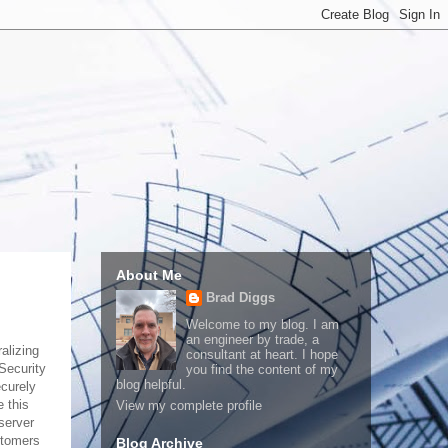
About Me
Brad Diggs
Welcome to my blog. I am
an engineer by trade, a
alizing
consultant at heart. I hope
Security
you find the content of my
blog helpful.
ecurely
 this
View my complete profile
server
stomers
Blog Archive