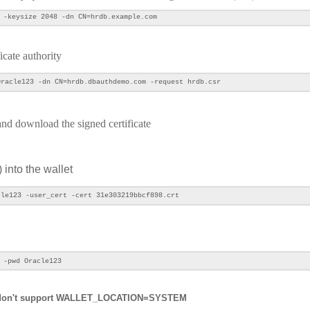
 -keysize 2048 -dn CN=hrdb.example.com
ficate authority
racle123 -dn CN=hrdb.dbauthdemo.com -request hrdb.csr
y and download the signed certificate
) into the wallet
le123 -user_cert -cert 31e303219bbcf898.crt
 -pwd Oracle123
 don't support
WALLET_LOCATION=SYSTEM