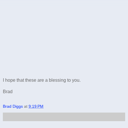
I hope that these are a blessing to you.
Brad
Brad Diggs
at
9:19 PM