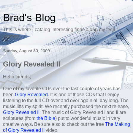
Brad's Blog
This is where I catalog interesting finds along my tech
journey.
Sunday, August 30, 2009
Glory Revealed II
Hello friends,
One of my favorite CDs over the last couple of years has
been
Glory Revealed
. It is one of those CDs that I enjoy
listening to the full CD over and over again all day long. The
music lifts my spirit. We recently purchased the next release,
Glory Revealed II
. The music of Glory Revealed I and II are
scriptures (from
the Bible
) put to wonderful music in very
creative ways. Be sure also to check out the free
The Making
of Glory Revealed II
video.