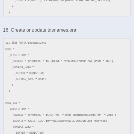
(SECURITY=(WALLET_LOCATION=/u01/app/oracle/26ai/wallet_root/tls))
)
)
16. Create or update tnsnames.ora:
cat $TNS_ADMIN/tnsnames.ora
HRDB =
(DESCRIPTION =
(ADDRESS = (PROTOCOL = TCP)(HOST = hrdb.dbauthdemo.com)(PORT = 1521))
(CONNECT_DATA =
(SERVER = DEDICATED)
(SERVICE_NAME = hrdb)
)
)
HRDB_SSL =
(DESCRIPTION =
(ADDRESS = (PROTOCOL = TCPS)(HOST = hrdb.dbauthdemo.com)(PORT = 2484))
(SECURITY=(WALLET_LOCATION=/u01/app/oracle/26ai/wallet_root/tls))
(CONNECT_DATA =
(SERVER = DEDICATED)