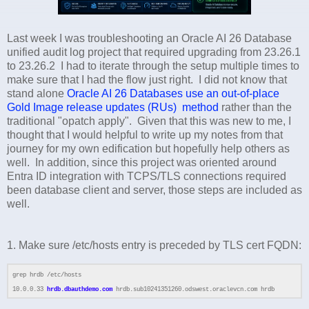
Last week I was troubleshooting an Oracle AI 26 Database
unified audit log project that required upgrading from 23.26.1
to 23.26.2 I had to iterate through the setup multiple times to
make sure that I had the flow just right. I did not know that
stand alone
Oracle AI 26 Databases use an out-of-place
Gold Image release updates (RUs) method
rather than the
traditional "opatch apply". Given that this was new to me, I
thought that I would helpful to write up my notes from that
journey for my own edification but hopefully help others as
well. In addition, since this project was oriented around
Entra ID integration with TCPS/TLS connections required
been database client and server, those steps are included as
well.
1. Make sure /etc/hosts entry is preceded by TLS cert FQDN:
grep hrdb /etc/hosts
10.0.0.33
hrdb.dbauthdemo.com
hrdb.sub10241351260.odswest.oraclevcn.com hrdb