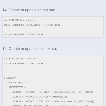
14. Create or update sqlnet.ora:
cat $TNS_ADMIN/sqlnet.ora
SQLNET.AUTHENTICATION_SERVICES = (TCPS,NTS,BEQ)
SSL_CLIENT_AUTHENTICATION = FALSE
15. Create or update listener.ora:
cat $TNS_ADMIN/listener.ora
SSL_CLIENT_AUTHENTICATION = FALSE
LISTENER =
(DESCRIPTION_LIST =
(DESCRIPTION =
(ADDRESS = (PROTOCOL = TCP)(HOST = hrdb.dbauthdemo.com)(PORT = 1521))
(ADDRESS = (PROTOCOL = IPC)(KEY = EXTPROC1521))
(ADDRESS = (PROTOCOL = TCPS)(HOST = hrdb.dbauthdemo.com)(PORT = 2484))