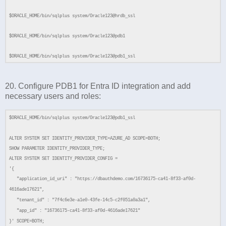
$ORACLE_HOME/bin/sqlplus system/Oracle123@hrdb_ssl
$ORACLE_HOME/bin/sqlplus system/Oracle123@pdb1
$ORACLE_HOME/bin/sqlplus system/Oracle123@pdb1_ssl
20. Configure PDB1 for Entra ID integration and add
necessary users and roles:
$ORACLE_HOME/bin/sqlplus system/Oracle123@pdb1_ssl
ALTER SYSTEM SET IDENTITY_PROVIDER_TYPE=AZURE_AD SCOPE=BOTH;
SHOW PARAMETER IDENTITY_PROVIDER_TYPE;
ALTER SYSTEM SET IDENTITY_PROVIDER_CONFIG =
'{
"application_id_uri" : "https://dbauthdemo.com/16736175-ca41-8f33-af0d-
4616ade17621",
"tenant_id" : "7f4c6e3e-a1e0-43fe-14c5-c2f051a0a3a1",
"app_id" : "16736175-ca41-8f33-af0d-4616ade17621"
}' SCOPE=BOTH;