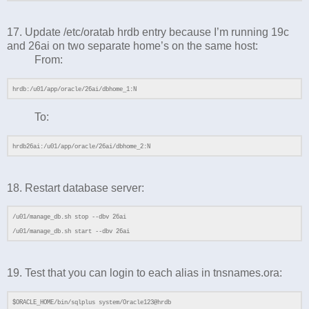
17. Update /etc/oratab hrdb entry because I’m running 19c
and 26ai on two separate home’s on the same host:
From:
hrdb:/u01/app/oracle/26ai/dbhome_1:N
To:
hrdb26ai:/u01/app/oracle/26ai/dbhome_2:N
18. Restart database server:
/u01/manage_db.sh stop --dbv 26ai
/u01/manage_db.sh start --dbv 26ai
19. Test that you can login to each alias in tnsnames.ora:
$ORACLE_HOME/bin/sqlplus system/Oracle123@hrdb