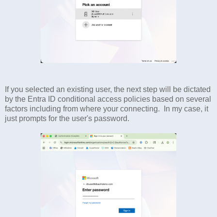
If you selected an existing user, the next step will be dictated
by the Entra ID conditional access policies based on several
factors including from where your connecting. In my case, it
just prompts for the user's password.