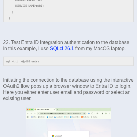
(SERVER=DEDICATED)
(SERVICE_NAME=pdb1)
)
)
22. Test Entra ID integration authentication to the database.
In this example, I use
SQLcl 26.1
from my MacOS laptop.
sql -thin /@pdb1_entra
Initiating the connection to the database using the interactive
OAuth2 flow pops up a browser window to Entra ID to login.
Here you either enter user email and password or select an
existing user.