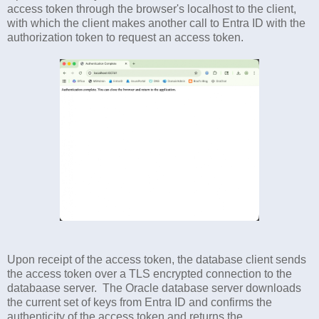
access token through the browser's localhost to the client,
with which the client makes another call to Entra ID with the
authorization token to request an access token.
Upon receipt of the access token, the database client sends
the access token over a TLS encrypted connection to the
databaase server. The Oracle database server downloads
the current set of keys from Entra ID and confirms the
authenticity of the access token and returns the