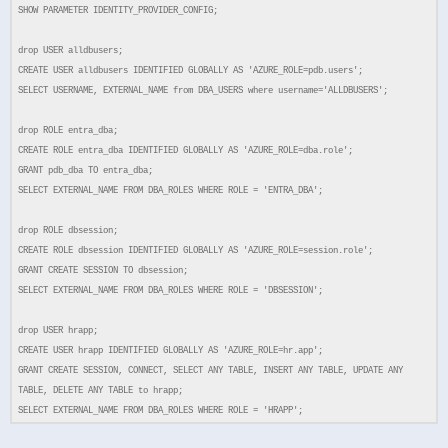
SHOW PARAMETER IDENTITY_PROVIDER_CONFIG;
drop USER alldbusers;
CREATE USER alldbusers IDENTIFIED GLOBALLY AS 'AZURE_ROLE=pdb.users';
SELECT USERNAME, EXTERNAL_NAME from DBA_USERS where username='ALLDBUSERS';
drop ROLE entra_dba;
CREATE ROLE entra_dba IDENTIFIED GLOBALLY AS 'AZURE_ROLE=dba.role';
GRANT pdb_dba TO entra_dba;
SELECT EXTERNAL_NAME FROM DBA_ROLES WHERE ROLE = 'ENTRA_DBA';
drop ROLE dbsession;
CREATE ROLE dbsession IDENTIFIED GLOBALLY AS 'AZURE_ROLE=session.role';
GRANT CREATE SESSION TO dbsession;
SELECT EXTERNAL_NAME FROM DBA_ROLES WHERE ROLE = 'DBSESSION';
drop USER hrapp;
CREATE USER hrapp IDENTIFIED GLOBALLY AS 'AZURE_ROLE=hr.app';
GRANT CREATE SESSION, CONNECT, SELECT ANY TABLE, INSERT ANY TABLE, UPDATE ANY
TABLE, DELETE ANY TABLE to hrapp;
SELECT EXTERNAL_NAME FROM DBA_ROLES WHERE ROLE = 'HRAPP';