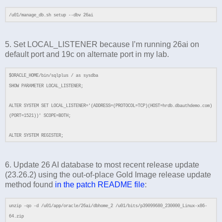
/u01/manage_db.sh setup --dbv 26ai
5. Set LOCAL_LISTENER because I’m running 26ai on
default port and 19c on alternate port in my lab.
$ORACLE_HOME/bin/sqlplus / as sysdba
SHOW PARAMETER LOCAL_LISTENER;
ALTER SYSTEM SET LOCAL_LISTENER='(ADDRESS=(PROTOCOL=TCP)(HOST=hrdb.dbauthdemo.com)
(PORT=1521))' SCOPE=BOTH;
ALTER SYSTEM REGISTER;
6. Update 26 AI database to most recent release update
(23.26.2) using the out-of-place Gold Image release update
method found
in the patch README file
:
unzip -qo -d /u01/app/oracle/26ai/dbhome_2 /u01/bits/p39099680_230000_Linux-x86-
64.zip