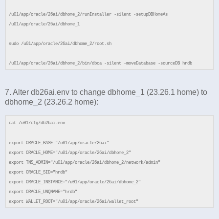
/u01/app/oracle/26ai/dbhome_2/runInstaller -silent -setupDBHomeAs
/u01/app/oracle/26ai/dbhome_1
sudo /u01/app/oracle/26ai/dbhome_2/root.sh
/u01/app/oracle/26ai/dbhome_2/bin/dbca -silent -moveDatabase -sourceDB hrdb
7. Alter db26ai.env to change dbhome_1 (23.26.1 home) to
dbhome_2 (23.26.2 home):
cat /u01/cfg/db26ai.env
export ORACLE_BASE="/u01/app/oracle/26ai"
export ORACLE_HOME="/u01/app/oracle/26ai/dbhome_2"
export TNS_ADMIN="/u01/app/oracle/26ai/dbhome_2/network/admin"
export ORACLE_SID="hrdb"
export ORACLE_INSTANCE="/u01/app/oracle/26ai/dbhome_2"
export ORACLE_UNQNAME="hrdb"
export WALLET_ROOT="/u01/app/oracle/26ai/wallet_root"