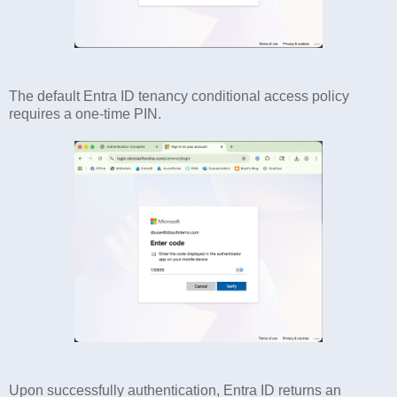
The default Entra ID tenancy conditional access policy
requires a one-time PIN.
Upon successfully authentication, Entra ID returns an