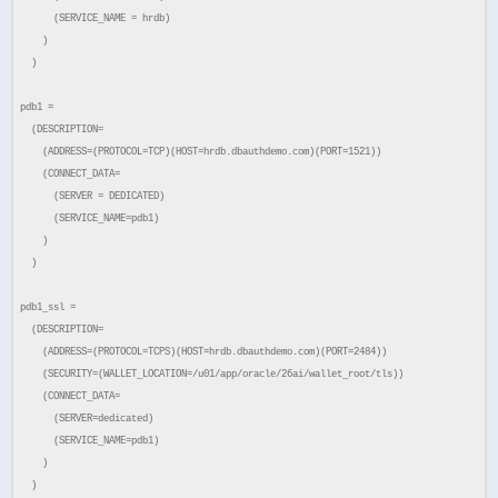
(SERVICE_NAME = hrdb)
)
)
pdb1 =
(DESCRIPTION=
(ADDRESS=(PROTOCOL=TCP)(HOST=hrdb.dbauthdemo.com)(PORT=1521))
(CONNECT_DATA=
(SERVER = DEDICATED)
(SERVICE_NAME=pdb1)
)
)
pdb1_ssl =
(DESCRIPTION=
(ADDRESS=(PROTOCOL=TCPS)(HOST=hrdb.dbauthdemo.com)(PORT=2484))
(SECURITY=(WALLET_LOCATION=/u01/app/oracle/26ai/wallet_root/tls))
(CONNECT_DATA=
(SERVER=dedicated)
(SERVICE_NAME=pdb1)
)
)