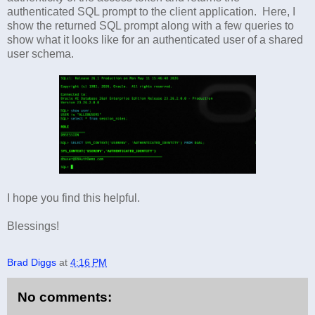
authenticated SQL prompt to the client application. Here, I
show the returned SQL prompt along with a few queries to
show what it looks like for an authenticated user of a shared
user schema.
I hope you find this helpful.
Blessings!
Brad Diggs
at
4:16 PM
No comments: