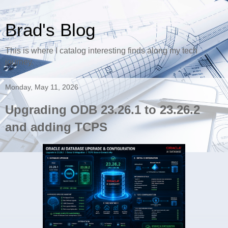
Brad's Blog
This is where I catalog interesting finds along my tech
journey.
Monday, May 11, 2026
Upgrading ODB 23.26.1 to 23.26.2
and adding TCPS