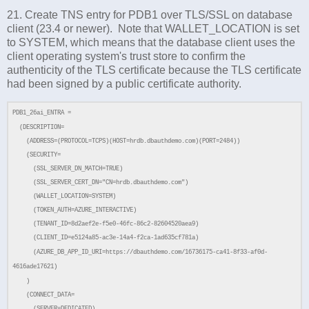
21. Create TNS entry for PDB1 over TLS/SSL on database
client (23.4 or newer). Note that WALLET_LOCATION is set
to SYSTEM, which means that the database client uses the
client operating system's trust store to confirm the
authenticity of the TLS certificate because the TLS certificate
had been signed by a public certificate authority.
PDB1_26ai_ENTRA =
(DESCRIPTION=
(ADDRESS=(PROTOCOL=TCPS)(HOST=hrdb.dbauthdemo.com)(PORT=2484))
(SECURITY=
(SSL_SERVER_DN_MATCH=TRUE)
(SSL_SERVER_CERT_DN="CN=hrdb.dbauthdemo.com")
(WALLET_LOCATION=SYSTEM)
(TOKEN_AUTH=AZURE_INTERACTIVE)
(TENANT_ID=8d2aef2e-f5e0-46fc-86c2-82604520aea9)
(CLIENT_ID=e5124a85-ac3e-14a4-f2ca-1ad635cf781a)
(AZURE_DB_APP_ID_URI=https://dbauthdemo.com/16736175-ca41-8f33-af0d-
4616ade17621)
)
(CONNECT_DATA=