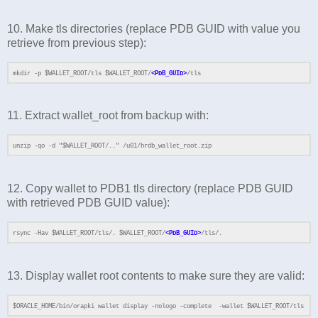
10. Make tls directories (replace PDB GUID with value you
retrieve from previous step):
mkdir -p $WALLET_ROOT/tls $WALLET_ROOT/
<PDB_GUID>
/tls
11. Extract wallet_root from backup with:
unzip -qo -d "$WALLET_ROOT/.." /u01/hrdb_wallet_root.zip
12. Copy wallet to PDB1 tls directory (replace PDB GUID
with retrieved PDB GUID value):
rsync -Hav $WALLET_ROOT/tls/. $WALLET_ROOT/
<PDB_GUID>
/tls/.
13. Display wallet root contents to make sure they are valid:
$ORACLE_HOME/bin/orapki wallet display -nologo -complete -wallet $WALLET_ROOT/tls