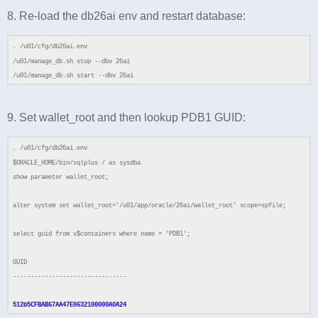
8. Re-load the db26ai env and restart database:
. /u01/cfg/db26ai.env
/u01/manage_db.sh stop --dbv 26ai
/u01/manage_db.sh start --dbv 26ai
9. Set wallet_root and then lookup PDB1 GUID:
. /u01/cfg/db26ai.env
$ORACLE_HOME/bin/sqlplus / as sysdba
show parameter wallet_root;
alter system set wallet_root='/u01/app/oracle/26ai/wallet_root' scope=spfile;
select guid from v$containers where name = 'PDB1';
GUID
--------------------------------
512D5CFBAB67AA47E0632100000A0A24