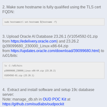
2. Make sure hostname is fully qualified using the TLS cert
FQDN:
sudo hostnamectl set-hostname $(hostname -f)
3. Upload Oracle AI Database 23.26.1 (V1054592-01.zip
from
https://edelivery.oracle.com
) and 23.26.2
(p39099680_230000_Linux-x86-64.zip
from
https://updates.oracle.com/download/39099680.html
) to
/u01/bits:
ls -1 /u01/bits
p39099680_230000_Linux-x86-64.zip (23.26.2)
V1054592-01.zip (23.26.1)
4. Extract and install software and setup 19c database
server:
Note: manage_db.sh in
OUD POC Kit
at
https://github.com/oudlabs/oudpockit