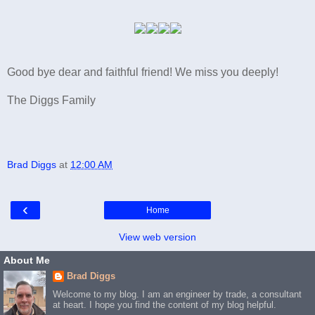
Good bye dear and faithful friend! We miss you deeply!
The Diggs Family
Brad Diggs
at
12:00 AM
‹
Home
View web version
About Me
Brad Diggs
Welcome to my blog. I am an engineer by trade, a consultant
at heart. I hope you find the content of my blog helpful.