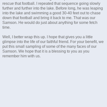
rescue that football. I repeated that sequence going slowly
further and further into the lake. Before long, he was leaping
into the lake and swimming a good 30-40 feet out to chase
down that football and bring it back to me. That was our
Samson. He would do just about anything for some fetch
time.
Well, I better wrap this up. I hope that gives you a little
glimpse into the life of our faithful friend. For your benefit, we
put this small sampling of some of the many faces of our
Samson. We hope that it is a blessing to you as you
remember him with us.