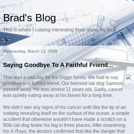
Brad's Blog
This is where I catalog interesting finds along my tech
journey.
Wednesday, March 12, 2008
Saying Goodbye To A Faithful Friend...
This was a sad day for the Diggs family. We had to say
goodbye to a faithful friend. Our beloved lab dog Samson
passed away. He was almost 11 years old. Sadly, cancer
was quietly eating away at his bones for a long time.
We didn't see any signs of his cancer until like the tip of an
iceberg revealing itself on the surface of the ocean, a simple
accident that otherwise wouldn't have made a scratch on a
90lb lab dog broke his leg in three places. After examining
his X-Rays, the doctors confirmed that like the danger that