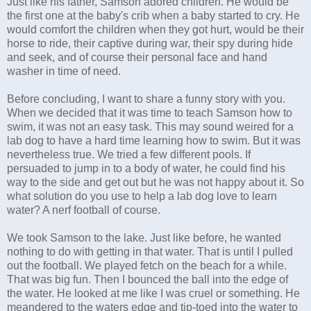
Just like his father, Samson adored children. He would be
the first one at the baby's crib when a baby started to cry. He
would comfort the children when they got hurt, would be their
horse to ride, their captive during war, their spy during hide
and seek, and of course their personal face and hand
washer in time of need.
Before concluding, I want to share a funny story with you.
When we decided that it was time to teach Samson how to
swim, it was not an easy task. This may sound weired for a
lab dog to have a hard time learning how to swim. But it was
nevertheless true. We tried a few different pools. If
persuaded to jump in to a body of water, he could find his
way to the side and get out but he was not happy about it. So
what solution do you use to help a lab dog love to learn
water? A nerf football of course.
We took Samson to the lake. Just like before, he wanted
nothing to do with getting in that water. That is until I pulled
out the football. We played fetch on the beach for a while.
That was big fun. Then I bounced the ball into the edge of
the water. He looked at me like I was cruel or something. He
meandered to the waters edge and tip-toed into the water to