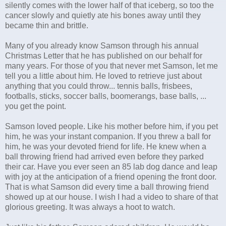
silently comes with the lower half of that iceberg, so too the
cancer slowly and quietly ate his bones away until they
became thin and brittle.
Many of you already know Samson through his annual
Christmas Letter that he has published on our behalf for
many years. For those of you that never met Samson, let me
tell you a little about him. He loved to retrieve just about
anything that you could throw... tennis balls, frisbees,
footballs, sticks, soccer balls, boomerangs, base balls, ...
you get the point.
Samson loved people. Like his mother before him, if you pet
him, he was your instant companion. If you threw a ball for
him, he was your devoted friend for life. He knew when a
ball throwing friend had arrived even before they parked
their car. Have you ever seen an 85 lab dog dance and leap
with joy at the anticipation of a friend opening the front door.
That is what Samson did every time a ball throwing friend
showed up at our house. I wish I had a video to share of that
glorious greeting. It was always a hoot to watch.