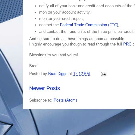
notify all of your bank and credit card accounts of the
monitor your account activity,
monitor your credit report,
contact the
Federal Trade Commission (FTC)
,
and contact the fraud units of the three principal credi
And be sure to do all these things as soon as possible.
I highly encourage you though to read through the full
PRC
ch
Blessings to you and yours!
Brad
Posted by
Brad Diggs
at
12:12 PM
Newer Posts
Subscribe to:
Posts (Atom)