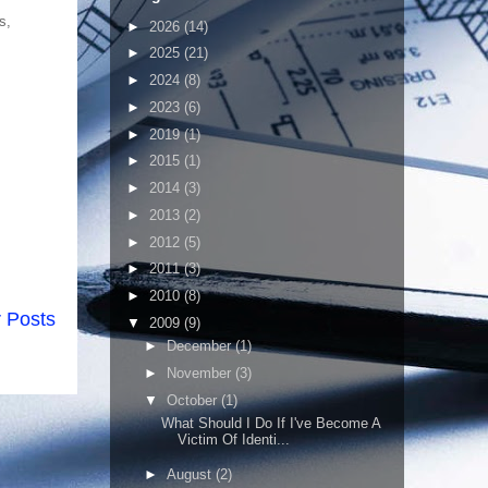
s,
►
2026
(14)
►
2025
(21)
►
2024
(8)
►
2023
(6)
►
2019
(1)
►
2015
(1)
►
2014
(3)
►
2013
(2)
►
2012
(5)
►
2011
(3)
►
2010
(8)
 Posts
▼
2009
(9)
►
December
(1)
►
November
(3)
▼
October
(1)
What Should I Do If I've Become A
Victim Of Identi...
►
August
(2)