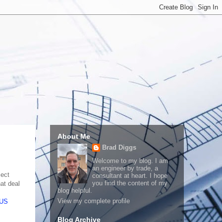
About Me
Brad Diggs
Welcome to my blog. I am
an engineer by trade, a
ject
consultant at heart. I hope
you find the content of my
at deal
blog helpful.
View my complete profile
US
Blog Archive