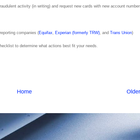
 fraudulent activity (in writing) and request new cards with new account number
t reporting companies (
Equifax
,
Experian (formerly TRW)
, and
Trans Union
)
ecklist to determine what actions best fit your needs.
Home
Older