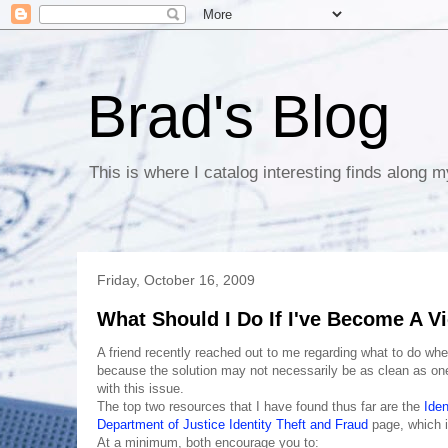
Brad's Blog
This is where I catalog interesting finds along m
Friday, October 16, 2009
What Should I Do If I've Become A Vi
A friend recently reached out to me regarding what to do whe
because the solution may not necessarily be as clean as one w
with this issue.
The top two resources that I have found thus far are the
Iden
Department of Justice Identity Theft and Fraud
page, which i
At a minimum, both encourage you to: