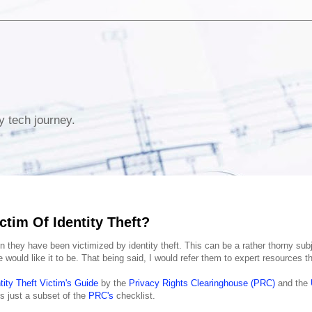
y tech journey.
ctim Of Identity Theft?
n they have been victimized by identity theft. This can be a rather thorny sub
ould like it to be. That being said, I would refer them to expert resources th
tity Theft Victim's Guide
by the
Privacy Rights Clearinghouse (PRC)
and the
s just a subset of the
PRC's
checklist.