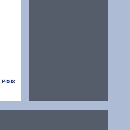
 Posts