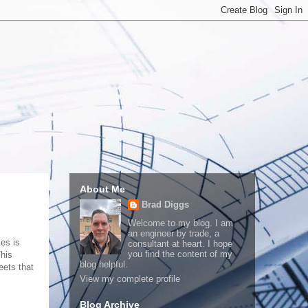
About Me
Brad Diggs
Welcome to my blog. I am
an engineer by trade, a
ies is
consultant at heart. I hope
you find the content of my
This
blog helpful.
eets that
View my complete profile
Blog Archive