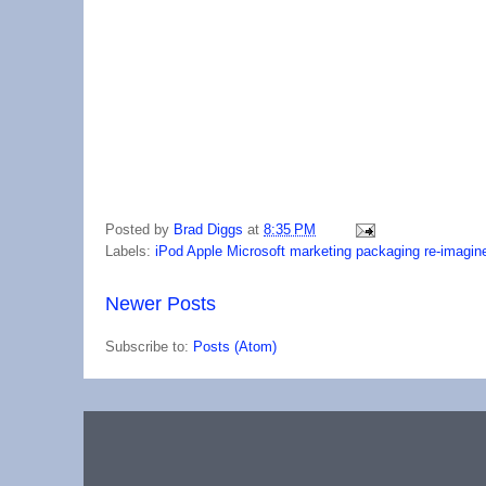
Posted by
Brad Diggs
at
8:35 PM
Labels:
iPod Apple Microsoft marketing packaging re-imagin
Newer Posts
Subscribe to:
Posts (Atom)