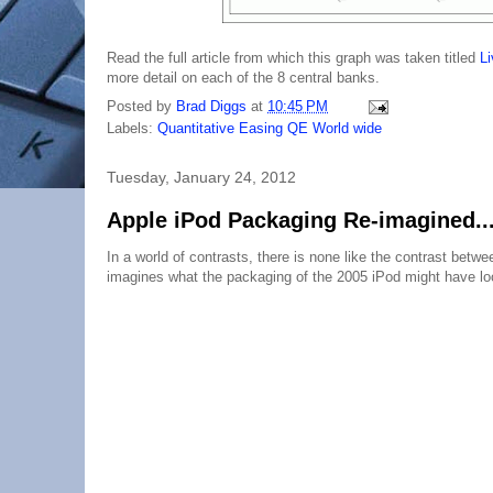
Read the full article from which this graph was taken titled
Li
more detail on each of the 8 central banks.
Posted by
Brad Diggs
at
10:45 PM
Labels:
Quantitative Easing QE World wide
Tuesday, January 24, 2012
Apple iPod Packaging Re-imagined...
In a world of contrasts, there is none like the contrast bet
imagines what the packaging of the 2005 iPod might have loo