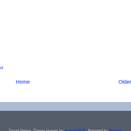
ed.
Home
Older
Travel theme. Theme images by
mariusFM77
. Powered by
Blogger
.