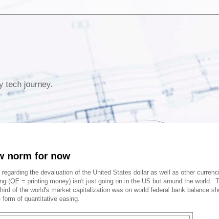
y tech journey.
w norm for now
 regarding the devaluation of the United States dollar as well as other currenc
ng (QE = printing money) isn't just going on in the US but around the world. 
hird of the world's market capitalization was on world federal bank balance sh
form of quantitative easing.