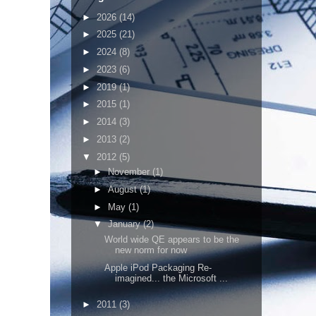
►
2026
(14)
►
2025
(21)
►
2024
(8)
►
2023
(6)
►
2019
(1)
►
2015
(1)
►
2014
(3)
►
2013
(2)
▼
2012
(5)
►
November
(1)
►
August
(1)
►
May
(1)
▼
January
(2)
World wide QE appears to be the
new norm for now
Apple iPod Packaging Re-
imagined... the Microsoft ...
►
2011
(3)