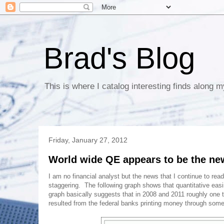
Brad's Blog
This is where I catalog interesting finds along m
Friday, January 27, 2012
World wide QE appears to be the ne
I am no financial analyst but the news that I continue to read
staggering. The following graph shows that quantitative easi
graph basically suggests that in 2008 and 2011 roughly one t
resulted from the federal banks printing money through some 