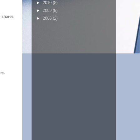
►
2010
(8)
►
2009
(9)
d shares
►
2008
(2)
re-