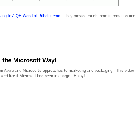
ving In A QE World at Ritholtz.com
. They provide much more information an
 the Microsoft Way!
ween Apple and Microsoft's approaches to marketing and packaging. This video 
ked like if Microsoft had been in charge. Enjoy!