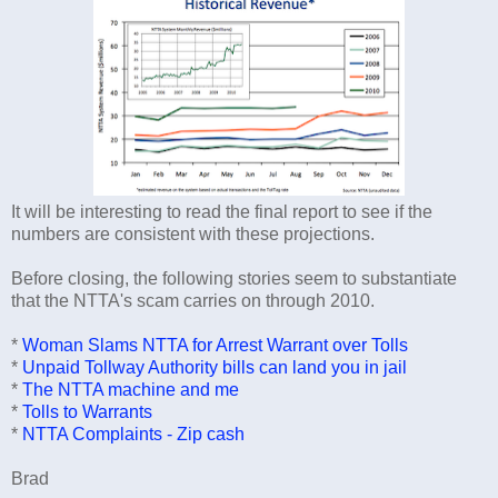
It will be interesting to read the final report to see if the
numbers are consistent with these projections.
Before closing, the following stories seem to substantiate
that the NTTA's scam carries on through 2010.
*
Woman Slams NTTA for Arrest Warrant over Tolls
*
Unpaid Tollway Authority bills can land you in jail
*
The NTTA machine and me
*
Tolls to Warrants
*
NTTA Complaints - Zip cash
Brad