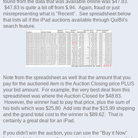
found from the data that was available online was $47.83.
$47.83 is quite a bit off from $.94. Again, fraud or just
misrepresenting what is "Recent". See spreadsheet below
that lists all if the iPad auctions available through QuiBit's
search feature.
Note from the spreadsheet as well that the amount that you
pay for the auctioned item is the Auction Closing price PLUS
your bid amount. For example, the very best deal from this
spreadsheet was where the Auction Closed for $48.83.
However, the winner had to pay that price, plus the sum of
his bids which was $25.80 Add into that the $15.99 shipping
and the grand total cost to the winner is $89.62. That is
certainly a great deal for an iPad.
If you didn't win the auction, you can use the "Buy it Now"