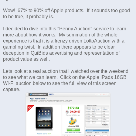
Wow! 67% to 90% off Apple products. If it sounds too good
to be true, it probably is.
I decided to dive into this "Penny Auction" service to learn
more about how it works. My summation of the whole
experience is that it is a frenzy driven LottoAuction with a
gambling twist. In addition there appears to be clear
deception in QuiBids advertising and representation of
product value as well.
Lets look at a real auction that I watched over the weekend
to see what we can learn. Click on the Apple iPads 16GB
Wi-Fi auction below to see the full view of this screen
capture.