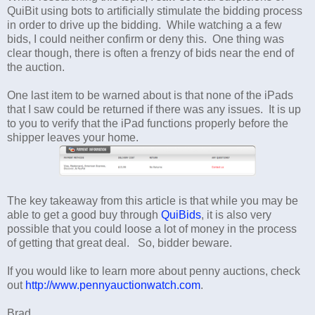
QuiBit using bots to artificially stimulate the bidding process
in order to drive up the bidding. While watching a a few
bids, I could neither confirm or deny this. One thing was
clear though, there is often a frenzy of bids near the end of
the auction.
One last item to be warned about is that none of the iPads
that I saw could be returned if there was any issues. It is up
to you to verify that the iPad functions properly before the
shipper leaves your home.
The key takeaway from this article is that while you may be
able to get a good buy through
QuiBids
, it is also very
possible that you could loose a lot of money in the process
of getting that great deal. So, bidder beware.
If you would like to learn more about penny auctions, check
out
http://www.pennyauctionwatch.com
.
Brad