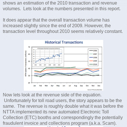
shows an estimation of the 2010 transaction and revenue
volumes. Lets look at the numbers presented in this report.
It does appear that the overall transaction volume has
increased slightly since the end of 2009. However, the
transaction level throughout 2010 seems relatively constant.
Now lets look at the revenue side of the equation.
Unfortunately for toll road users, the story appears to be the
same. The revenue is roughly double what it was before the
NTTA implemented its new automated Electronic Toll
Collection (ETC) booths and correspondingly the potentially
fraudulent invoice and collections program (a.k.a. Scam).