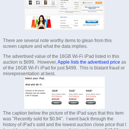
There are several note worthy items to glean from this
screen capture and what the data implies.
The advertised value of the 16GB Wi-Fi iPad listed in this
auction is $699. However,
Apple lists the advertised price
as
of the 16GB Wi-Fi iPad for just $499. This is blatant fraud or
misrepresentation at best.
The caption below the picture of the iPad says that this item
was "Recently sold for $0.94". I went back through the
history of iPad's sold and the lowest auction close price that I