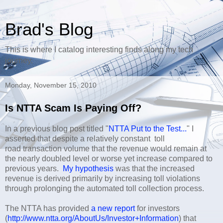
Brad's Blog
This is where I catalog interesting finds along my tech
journey.
Monday, November 15, 2010
Is NTTA Scam Is Paying Off?
In a previous blog post titled "
NTTA Put to the Test...
" I
asserted that despite a relatively constant toll
road transaction volume that the revenue would remain at
the nearly doubled level or worse yet increase compared to
previous years.
My hypothesis
was that the increased
revenue is derived primarily by increasing toll violations
through prolonging the automated toll collection process.
The NTTA has provided
a new report
for investors
(
http://www.ntta.org/AboutUs/Investor+Information
) that