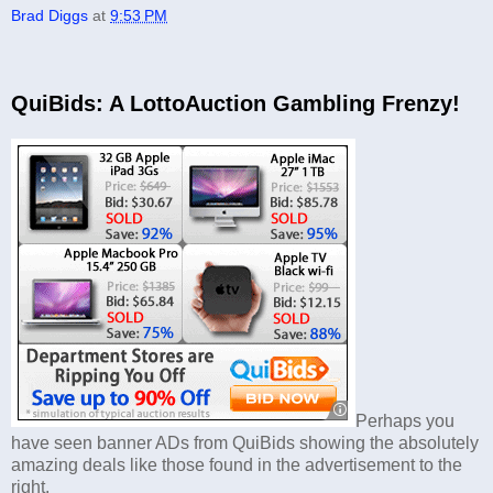
Brad Diggs
at
9:53 PM
QuiBids: A LottoAuction Gambling Frenzy!
Perhaps you
have seen banner ADs from QuiBids showing the absolutely
amazing deals like those found in the advertisement to the
right.