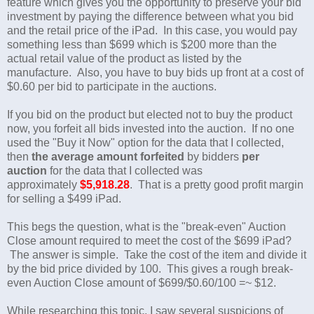
feature which gives you the opportunity to preserve your bid
investment by paying the difference between what you bid
and the retail price of the iPad. In this case, you would pay
something less than $699 which is $200 more than the
actual retail value of the product as listed by the
manufacture. Also, you have to buy bids up front at a cost of
$0.60 per bid to participate in the auctions.
If you bid on the product but elected not to buy the product
now, you forfeit all bids invested into the auction. If no one
used the "Buy it Now" option for the data that I collected,
then
the average amount forfeited
by bidders
per
auction
for the data that I collected was
approximately
$5,918.28
. That is a pretty good profit margin
for selling a $499 iPad.
This begs the question, what is the "break-even" Auction
Close amount required to meet the cost of the $699 iPad?
The answer is simple. Take the cost of the item and divide it
by the bid price divided by 100. This gives a rough break-
even Auction Close amount of $699/$0.60/100 =~ $12.
While researching this topic, I saw several suspicions of