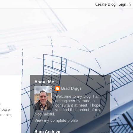
About Me
Brad Diggs
Welcome to my blog. I am
an engineer by trade, a
e.
consultant at heart. I hope
e base
you find the content of my
blog helpful.
xample,
View my complete profile
Blog Archive