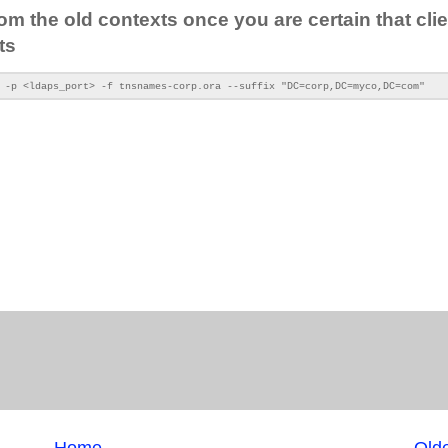
om the old contexts once you are certain that cli
ts
 -p <ldaps_port> -f tnsnames-corp.ora --suffix "DC=corp,DC=myco,DC=com"
Home
Olde