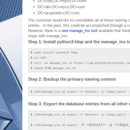
DC=corp,DC=myco,DC=com
DC=dev,DC=myco,DC=com
DC=acquiredco,DC=com
The customer would like to consolidate all of these naming
entries. In the past, this could be accomplished through a va
However, there is a
new manage_tns tool
available that hand
steps with manage_tns:
Step 1: Install python3-ldap and the manage_tns to
$ sudo install python3-ldap
$ cd /u01
$ curl -so manage_tns.sh https://raw.githubusercontent.co
$ chmod 0700 manage_tns.sh
Step 2: Backup the primary naming context
$ /u01/manage_tns.sh export -h <dshost> -p <ldaps_port> -
Step 3: Export the database entries from all other
$ /u01/manage_tns.sh export -h <dshost> -p <ldaps_port> -
-h <dshost> -p <ldaps
$ /u01/manage_tns.sh export