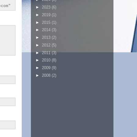
=com"
►
2023
(6)
►
2019
(1)
►
2015
(1)
►
2014
(3)
►
2013
(2)
►
2012
(5)
►
2011
(3)
►
2010
(8)
►
2009
(9)
►
2008
(2)