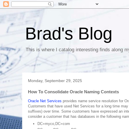
Brad's Blog
This is where I catalog interesting finds along m
Monday, September 29, 2025
How To Consolidate Oracle Naming Contexts
Oracle Net Services
provides name service resolution for Or
Customers that have used Net Services for a long time may 
suffixes) over time. Some customers have expressed an inter
consider a customer that has databases in the following nam
DC=myco,DC=com