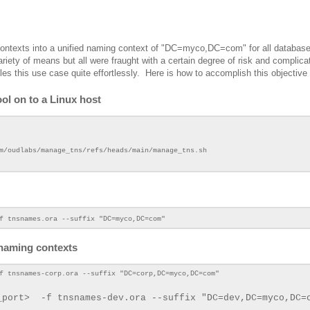
 contexts into a unified naming context of "DC=myco,DC=com" for all databas
riety of means but all were fraught with a certain degree of risk and complica
les this use case quite effortlessly. Here is how to accomplish this objective
ol on to a Linux host
m/oudlabs/manage_tns/refs/heads/main/manage_tns.sh
f tnsnames.ora --suffix "DC=myco,DC=com"
 naming contexts
f tnsnames-corp.ora --suffix "DC=corp,DC=myco,DC=com"
_port>
-f tnsnames-dev.ora --suffix "DC=dev,DC=myco
,DC=