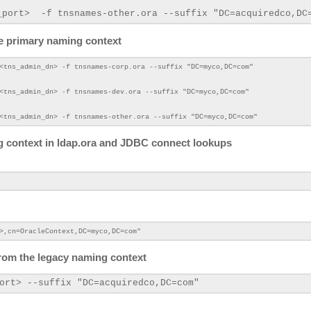
_port>
-f tnsnames-other.ora --suffix "DC=acquiredco
,DC
he primary naming context
<tns_admin_dn>
-f tnsnames-corp.ora --suffix "DC=myco,DC=com"
<tns_admin_dn>
-f tnsnames-dev.ora --suffix "DC=myco,DC=com"
 <tns_admin_dn>
-f tnsnames-other.ora --suffix "DC=myco,DC=com"
ng context in ldap.ora and JDBC connect lookups
>,cn=OracleContext,DC=myco,DC=com"
s from the legacy naming context
ort>
--suffix "DC=acquiredco
,DC=com"