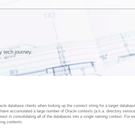
y tech journey.
acle database clients when looking up the connect string for a target databas
have accumulated a large number of Oracle contexts (a.k.a. directory servic
est in consolidating all of the databases into a single naming context. For e
ing contexts: