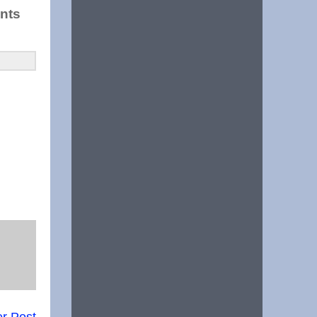
ents
r Post