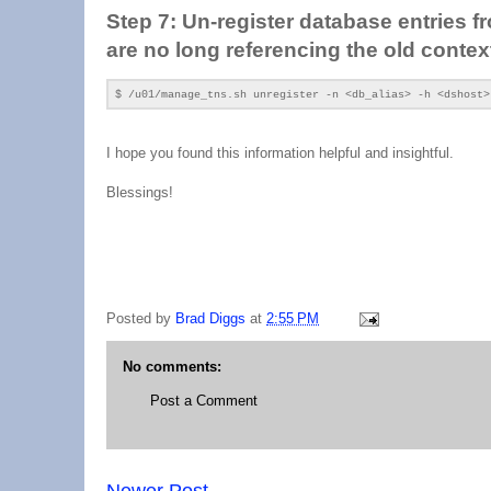
Step 7: Un-register database entries fr
are no long referencing the old contex
$ /u01/manage_tns.sh unregister -n <db_alias> -h <dshost>
I hope you found this information helpful and insightful.
Blessings!
Posted by
Brad Diggs
at
2:55 PM
No comments:
Post a Comment
Newer Post