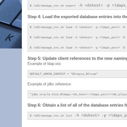
-h <dshost> -p <ldaps
$ /u01/manage_tns.sh export
Step 4: Load the exported database entries into t
$ /u01/manage_tns.sh load
-h <dshost> -p <ldaps_port>
-D 
$ /u01/manage_tns.sh load
-h <dshost> -p <ldaps_port>
-D 
$ /u01/manage_tns.sh load
-h <dshost> -p <ldaps_port>
-D
Step 5: Update client references to the new nami
Example of ldap.ora:
DEFAULT_ADMIN_CONTEXT = "DC=myco,DC=com"
Example of jdbc reference:
"jdbc:oracle:thin:@ldaps:<ds_host>:<ldaps_port>/<db_alias
Step 6: Obtain a list of all of the database entrie
-h <dshost> -p <ldaps_p
$ /u01/manage_tns.sh list