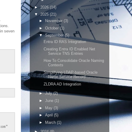
►
2026
(14)
▼
2025
(21)
e
►
November
(3)
tions.
►
October
(1)
 in seven
▼
September
(5)
Entra ID RAS Integration
Creating Entra ID Enabled Net
Service TNS Entries
How To Consolidate Oracle Naming
Contexts
Simplifying LDAP-based Oracle
Name Service Record ...
ZLDRA AD Integration
►
July
(2)
►
June
(1)
►
May
(3)
►
April
(5)
►
March
(1)
com"
►
2024
(8)