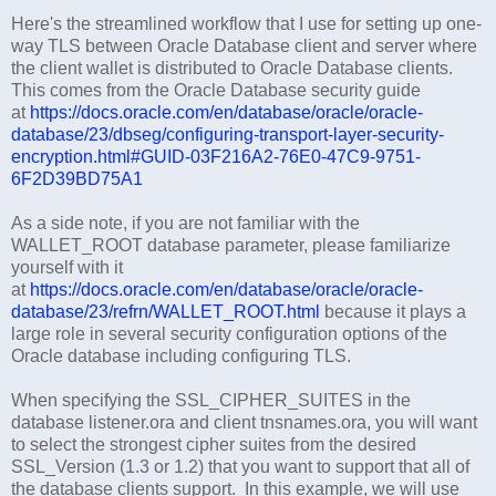
Here's the streamlined workflow that I use for setting up one-
way TLS between Oracle Database client and server where
the client wallet is distributed to Oracle Database clients.
This comes from the Oracle Database security guide
at
https://docs.oracle.com/en/database/oracle/oracle-
database/23/dbseg/configuring-transport-layer-security-
encryption.html#GUID-03F216A2-76E0-47C9-9751-
6F2D39BD75A1
As a side note, if you are not familiar with the
WALLET_ROOT database parameter, please familiarize
yourself with it
at
https://docs.oracle.com/en/database/oracle/oracle-
database/23/refrn/WALLET_ROOT.html
because it plays a
large role in several security configuration options of the
Oracle database including configuring TLS.
When specifying the SSL_CIPHER_SUITES in the
database listener.ora and client tnsnames.ora, you will want
to select the strongest cipher suites from the desired
SSL_Version (1.3 or 1.2) that you want to support that all of
the database clients support. In this example, we will use