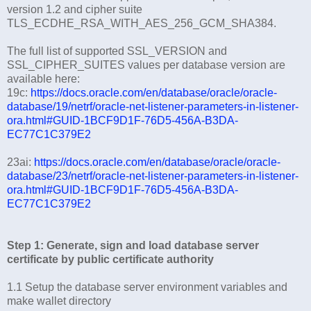
version 1.2 and cipher suite
TLS_ECDHE_RSA_WITH_AES_256_GCM_SHA384.
The full list of supported SSL_VERSION and
SSL_CIPHER_SUITES values per database version are
available here:
19c:
https://docs.oracle.com/en/database/oracle/oracle-
database/19/netrf/oracle-net-listener-parameters-in-listener-
ora.html#GUID-1BCF9D1F-76D5-456A-B3DA-
EC77C1C379E2
23ai:
https://docs.oracle.com/en/database/oracle/oracle-
database/23/netrf/oracle-net-listener-parameters-in-listener-
ora.html#GUID-1BCF9D1F-76D5-456A-B3DA-
EC77C1C379E2
Step 1: Generate, sign and load database server
certificate by public certificate authority
1.1 Setup the database server environment variables and
make wallet directory