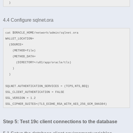
)
4.4 Configure sqlnet.ora
cat $ORACLE_HOME/network/admin/sqlnet.ora
WALLET_LOCATION=
(SOURCE=
(METHOD=file)
(METHOD_DATA=
(DIRECTORY=/u01/app/oracle/tls)
)
)
SQLNET.AUTHENTICATION_SERVICES = (TCPS,NTS,BEQ)
SSL_CLIENT_AUTHENTICATION = FALSE
SSL_VERSION = 1.2
SSL_CIPHER_SUITES=(TLS_ECDHE_RSA_WITH_AES_256_GCM_SHA384)
Step 5: Test 19c client connections to the database