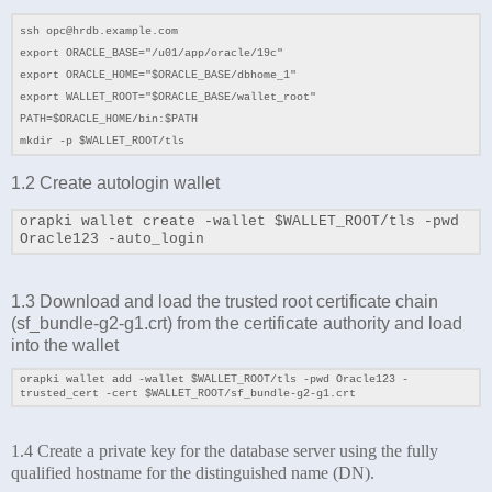
ssh opc@hrdb.example.com
export ORACLE_BASE="/u01/app/oracle/19c"
export ORACLE_HOME="$ORACLE_BASE/dbhome_1"
export WALLET_ROOT="
$ORACLE_BASE
/wallet_root"
PATH=$ORACLE_HOME/bin:$PATH
mkdir -p $WALLET_ROOT/tls
1.2 Create autologin wallet
orapki wallet create -wallet $WALLET_ROOT/tls -pwd
Oracle123 -auto_login
1.3 Download and load the trusted root certificate chain
(
sf_bundle-g2-g1.crt) from the certificate authority and load
into the wallet
orapki wallet add -wallet
$WALLET_ROOT/tls
-pwd Oracle123 -
trusted_cert -cert
$WALLET_ROOT/sf_bundle-g2-g1.crt
1.4 Create a private key for the database server using the fully
qualified hostname for the distinguished name (DN).