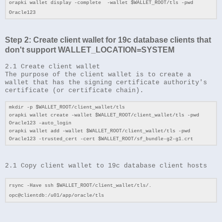
orapki wallet display -complete -wallet $WALLET_ROOT/tls -pwd
Oracle123
Step 2: Create client wallet for 19c database clients that
don't support
WALLET_LOCATION=SYSTEM
2.1 Create client wallet
The purpose of the client wallet is to create a
wallet that has the signing certificate authority's
certificate (or certificate chain).
mkdir -p $WALLET_ROOT/client_wallet/tls
orapki wallet create -wallet $WALLET_ROOT/client_wallet/tls -pwd
Oracle123 -auto_login
orapki wallet add -wallet $WALLET_ROOT/client_wallet/tls -pwd
Oracle123 -trusted_cert -cert $WALLET_ROOT/sf_bundle-g2-g1.crt
2.1 Copy client wallet to 19c database client hosts
rsync -Have ssh $WALLET_ROOT/client_wallet/tls/.
opc@clientdb:/u01/app/oracle/tls