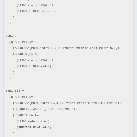
(SERVER = DEDICATED)
(SERVICE_NAME = hrdb)
)
)
pdb1 =
(DESCRIPTION=
(ADDRESS=(PROTOCOL=TCP)(HOST=hrdb.example.com)(PORT=1521))
(CONNECT_DATA=
(SERVER = DEDICATED)
(SERVICE_NAME=pdb1)
)
)
pdb1_ssl =
(DESCRIPTION=
(ADDRESS=(PROTOCOL=TCPS)(HOST=hrdb.example.com)(PORT=2484))
(SECURITY=(WALLET_LOCATION=SYSTEM))
(CONNECT_DATA=
(SERVER=dedicated)
(SERVICE_NAME=pdb1)
)