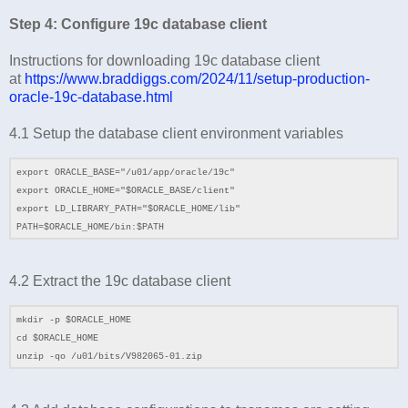
Step 4: Configure 19c database client
Instructions for downloading 19c database client
at
https://www.braddiggs.com/2024/11/setup-production-
oracle-19c-database.html
4.1 Setup the database client environment variables
export ORACLE_BASE="/u01/app/oracle/19c"
export ORACLE_HOME="$ORACLE_BASE/client"
export LD_LIBRARY_PATH="$ORACLE_HOME/lib"
PATH=$ORACLE_HOME/bin:$PATH
4.2
Extract the 19c database client
mkdir -p $ORACLE_HOME
cd
$ORACLE_HOME
unzip -qo /
u01
/bits/
V982065-01.zip