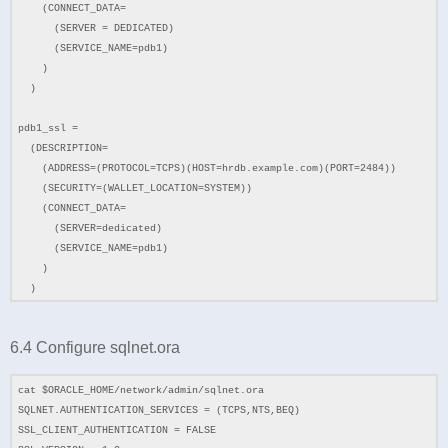
(CONNECT_DATA=
(SERVER = DEDICATED)
(SERVICE_NAME=pdb1)
)
)
pdb1_ssl =
(DESCRIPTION=
(ADDRESS=(PROTOCOL=TCPS)(HOST=hrdb.example.com)(PORT=2484))
(SECURITY=(WALLET_LOCATION=SYSTEM))
(CONNECT_DATA=
(SERVER=dedicated)
(SERVICE_NAME=pdb1)
)
)
6.4 Configure sqlnet.ora
cat $ORACLE_HOME/network/admin/sqlnet.ora
SQLNET.AUTHENTICATION_SERVICES = (TCPS,NTS,BEQ)
SSL_CLIENT_AUTHENTICATION = FALSE