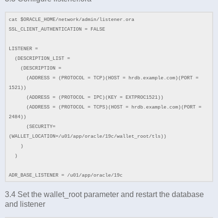
cat $ORACLE_HOME/network/admin/listener.ora
SSL_CLIENT_AUTHENTICATION = FALSE
LISTENER =
(DESCRIPTION_LIST =
(DESCRIPTION =
(ADDRESS = (PROTOCOL = TCP)(HOST = hrdb.example.com)(PORT =
1521))
(ADDRESS = (PROTOCOL = IPC)(KEY = EXTPROC1521))
(ADDRESS = (PROTOCOL = TCPS)(HOST = hrdb.example.com)(PORT =
2484))
(SECURITY=
(WALLET_LOCATION=/u01/app/oracle/19c/wallet_root/tls))
)
)
ADR_BASE_LISTENER = /u01/app/oracle/19c
3.4 Set the wallet_root parameter and restart the database
and listener