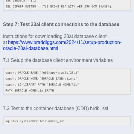
SSL_VERSION = 1.2
SSL_CIPHER_SUITES = (TLS_ECDHE_RSA_WITH_AES_256_GCM_SHA384)
Step 7: Test 23ai client connections to the database
Instructions for downloading 23ai database client
at
https://www.braddiggs.com/2024/11/setup-production-
oracle-23ai-database.html
7.1
Setup the database client environment variables
export ORACLE_BASE="/u01/app/oracle/23ai"
export ORACLE_HOME="$ORACLE_BASE/client"
export LD_LIBRARY_PATH="$ORACLE_HOME/lib"
PATH=$ORACLE_HOME/bin:$PATH
7.2 Test to the container database (CDB) hrdb_ssl
sqlplus system/Oracle123@hrdb_ssl