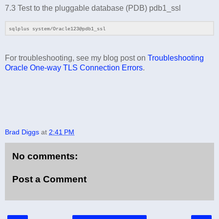
7.3 Test to the pluggable database (PDB) pdb1_ssl
sqlplus system/Oracle123@pdb1_ssl
For troubleshooting, see my blog post on
Troubleshooting
Oracle One-way TLS Connection Errors
.
Brad Diggs
at
2:41 PM
No comments:
Post a Comment