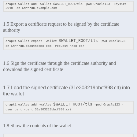
orapki wallet add -wallet
$WALLET_ROOT/tls
-pwd Oracle123 -keysize
2048 -dn CN=hrdb.example.com
1.5 Export a certificate request to be signed by the certificate
authority
$WALLET_ROOT/tls
orapki wallet export -wallet
-pwd Oracle123 -
dn CN=hrdb.dbauthdemo.com -request hrdb.csr
1.6 Sign the certificate through the certificate authority and
download the signed certificate
1.7 Load the signed certificate (
31e303219bbcf898.crt
) into
the wallet
$WALLET_ROOT/tls
orapki wallet add -wallet
-pwd Oracle123 -
user_cert -cert 31e303219bbcf898.crt
1.8 Show the contents of
the wallet