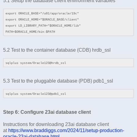
5.1
Setup the database client environment variables
export ORACLE_BASE="/u01/app/oracle/19c"
export ORACLE_HOME="$ORACLE_BASE/client"
export LD_LIBRARY_PATH="$ORACLE_HOME/lib"
PATH=$ORACLE_HOME/bin:$PATH
5.2 Test to the container database (CDB) hrdb_ssl
sqlplus system/Oracle123@hrdb_ssl
5.3 Test to the pluggable database (PDB) pdb1_ssl
sqlplus system/Oracle123@pdb1_ssl
Step 6: Configure 23ai database client
Instructions for downloading 23ai database client
at
https://www.braddiggs.com/2024/11/setup-production-
oracle-23ai-database.html