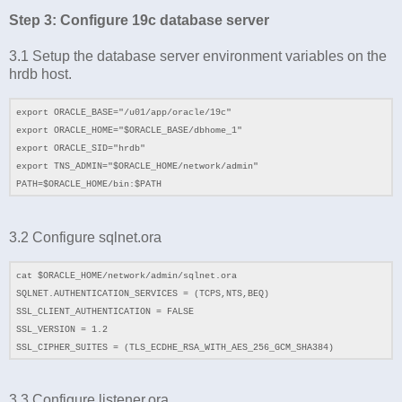
Step 3: Configure 19c database server
3.1 Setup the database server environment variables on the
hrdb host.
export ORACLE_BASE="/u01/app/oracle/19c"
export ORACLE_HOME="$ORACLE_BASE/dbhome_1"
export ORACLE_SID="hrdb"
export TNS_ADMIN="$ORACLE_HOME/network/admin"
PATH=$ORACLE_HOME/bin:$PATH
3.2 Configure sqlnet.ora
cat $ORACLE_HOME/network/admin/sqlnet.ora
SQLNET.AUTHENTICATION_SERVICES = (TCPS,NTS,BEQ)
SSL_CLIENT_AUTHENTICATION = FALSE
SSL_VERSION = 1.2
SSL_CIPHER_SUITES = (TLS_ECDHE_RSA_WITH_AES_256_GCM_SHA384)
3.3 Configure listener.ora