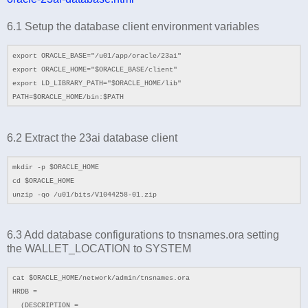
6.1 Setup the database client environment variables
export ORACLE_BASE="/u01/app/oracle/23ai"
export ORACLE_HOME="$ORACLE_BASE/client"
export LD_LIBRARY_PATH="$ORACLE_HOME/lib"
PATH=$ORACLE_HOME/bin:$PATH
6.2
Extract the 23ai database client
mkdir -p $ORACLE_HOME
cd
$ORACLE_HOME
unzip -qo /
u01
/bits/
V1044258-01.zip
6.3 Add database configurations to tnsnames.ora setting
the
WALLET_LOCATION to SYSTEM
cat $ORACLE_HOME/network/admin/tnsnames.ora
HRDB =
(DESCRIPTION =