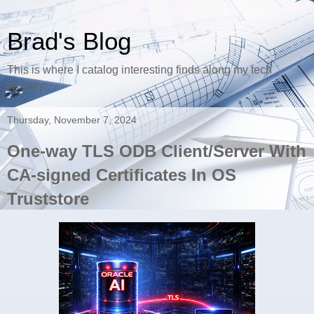
Brad's Blog
This is where I catalog interesting finds along my tech
journey.
Thursday, November 7, 2024
One-way TLS ODB Client/Server With
CA-signed Certificates In OS
Truststore