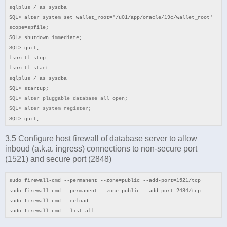
sqlplus / as sysdba
SQL> alter system set wallet_root='/u01/app/oracle/19c/wallet_root'
scope=spfile;
SQL> shutdown immediate;
SQL> quit;
lsnrctl stop
lsnrctl start
sqlplus / as sysdba
SQL> startup;
SQL>
alter pluggable database all open;
SQL> alter system register;
SQL> quit;
3.5 Configure host firewall of database server to allow
inboud (a.k.a. ingress) connections to non-secure port
(1521) and secure port (2848)
sudo firewall-cmd --permanent --zone=public --add-port=1521/tcp
sudo firewall-cmd --permanent --zone=public --add-port=2484/tcp
sudo firewall-cmd --reload
sudo firewall-cmd --list-all