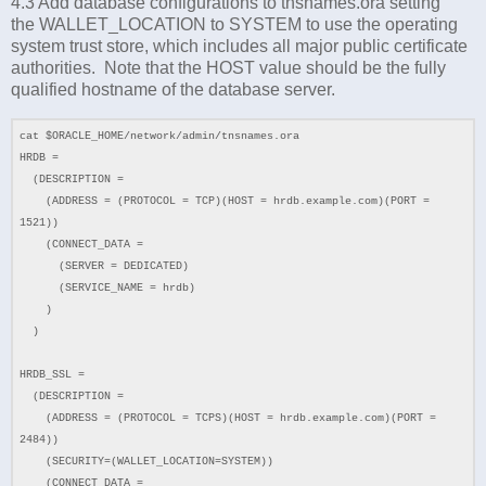
4.3 Add database configurations to tnsnames.ora setting
the
WALLET_LOCATION to SYSTEM to use the operating
system trust store, which includes all major public certificate
authorities. Note that the HOST value should be the fully
qualified hostname of the database server.
cat $ORACLE_HOME/network/admin/tnsnames.ora
HRDB =
(DESCRIPTION =
(ADDRESS = (PROTOCOL = TCP)(HOST = hrdb.example.com)(PORT =
1521))
(CONNECT_DATA =
(SERVER = DEDICATED)
(SERVICE_NAME = hrdb)
)
)
HRDB_SSL =
(DESCRIPTION =
(ADDRESS = (PROTOCOL = TCPS)(HOST = hrdb.example.com)(PORT =
2484))
(SECURITY=(WALLET_LOCATION=SYSTEM))
(CONNECT_DATA =