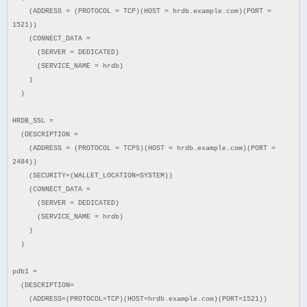
(ADDRESS = (PROTOCOL = TCP)(HOST = hrdb.example.com)(PORT =
1521))
(CONNECT_DATA =
(SERVER = DEDICATED)
(SERVICE_NAME = hrdb)
)
)
HRDB_SSL =
(DESCRIPTION =
(ADDRESS = (PROTOCOL = TCPS)(HOST = hrdb.example.com)(PORT =
2484))
(SECURITY=(WALLET_LOCATION=SYSTEM))
(CONNECT_DATA =
(SERVER = DEDICATED)
(SERVICE_NAME = hrdb)
)
)
pdb1 =
(DESCRIPTION=
(ADDRESS=(PROTOCOL=TCP)(HOST=hrdb.example.com)(PORT=1521))