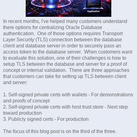
In recent months, I've helped many customers understand
there options for centralizing Oracle Database
authentication. One of those options requires Transport
Layer Security (TLS) connection between the database
client and database server in order to securely pass an
access token to the database server. When customers want
to evaluate this solution, one of their challenges is how to
setup TLS between the database and server for a proof of
concept or internal validation. There are three approaches
that customers can take for setting up TLS between client
and server:
1. Self-signed private certs with wallets - For demonstrations
and proofs of concept
2. Self-signed private certs with host trust store - Next step
toward production
3. Publicly signed certs - For production
The focus of this blog post is on the third of the three.