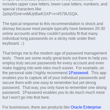
includes upper case letters, lower case letters, numbers, and
special characters like
2p0qVf1ml=mMUjrBwKSXP+r=#579USQA.
The typical response to this recommendation is shock and
dismay because most people typically have between 20-30
online accounts and they couldn't possibly fit that many
individual long passwords on a sticky note under their
keyboard. ;-)
That brings me to the modern age of password management
tools. There are some really great tools out there to help you
employ truly secure passwords for every account and even
make logging into web sites much easier. For example, on
the personal side I highly recommend
1Password
. This app
enables you to capture all of your individual passwords and
secure them with one easy to remember but yet strong
password. That way, you only have to remember one strong
password. 1Password enables you to do much much more
but I won't go into that here.
For businesses, there are products like
Oracle Enterprise