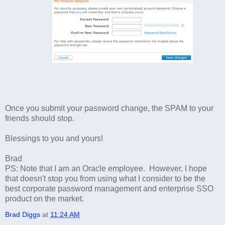
Once you submit your password change, the SPAM to your
friends should stop.
Blessings to you and yours!
Brad
PS: Note that I am an Oracle employee. However, I hope
that doesn't stop you from using what I consider to be the
best corporate password management and enterprise SSO
product on the market.
Brad Diggs
at
11:24 AM