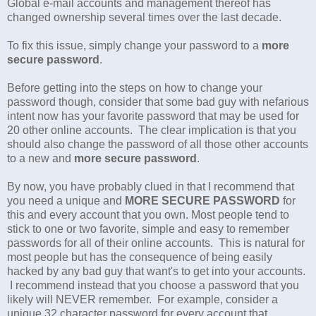
Global e-mail accounts and management thereof has
changed ownership several times over the last decade.
To fix this issue, simply change your password to a
more
secure password
.
Before getting into the steps on how to change your
password though, consider that some bad guy with nefarious
intent now has your favorite password that may be used for
20 other online accounts. The clear implication is that you
should also change the password of all those other accounts
to a new and
more secure password
.
By now, you have probably clued in that I recommend that
you need a unique and
MORE SECURE PASSWORD
for
this and every account that you own. Most people tend to
stick to one or two favorite, simple and easy to remember
passwords for all of their online accounts. This is natural for
most people but has the consequence of being easily
hacked by any bad guy that want's to get into your accounts.
I recommend instead that you choose a password that you
likely will NEVER remember. For example, consider a
unique 32 character password for every account that