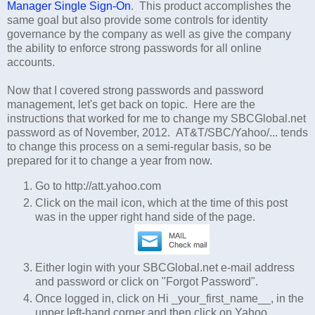
Manager Single Sign-On
. This product accomplishes the
same goal but also provide some controls for identity
governance by the company as well as give the company
the ability to enforce strong passwords for all online
accounts.
Now that I covered strong passwords and password
management, let's get back on topic. Here are the
instructions that worked for me to change my SBCGlobal.net
password as of November, 2012. AT&T/SBC/Yahoo/... tends
to change this process on a semi-regular basis, so be
prepared for it to change a year from now.
Go to http://att.yahoo.com
Click on the mail icon, which at the time of this post
was in the upper right hand side of the page.
Either login with your SBCGlobal.net e-mail address
and password or click on "Forgot Password".
Once logged in, click on Hi _your_first_name__, in the
upper left-hand corner and then click on Yahoo