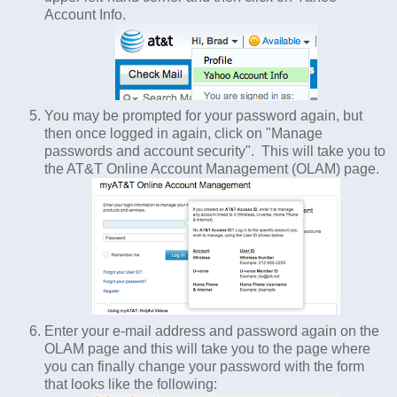
Account Info.
You may be prompted for your password again, but
then once logged in again, click on "Manage
passwords and account security". This will take you to
the AT&T Online Account Management (OLAM) page.
Enter your e-mail address and password again on the
OLAM page and this will take you to the page where
you can finally change your password with the form
that looks like the following: