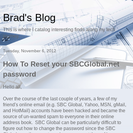
Brad's Blog
This is where I catalog interesting finds along my tech
journey.
Tuesday, November 6, 2012
How To Reset your SBCGlobal.net
password
Hello all,
Over the course of the last couple of years, a few of my
friend's online email (e.g. SBC Global, Yahoo, MSN, gMail,
and HotMail) accounts have been hacked and became the
source of un-wanted spam to everyone in their online
address book. SBC Global can be particularly difficult to
figure out how to change the password since the SBC