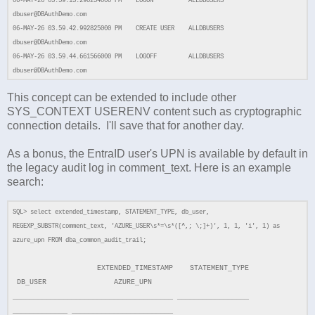
06-MAY-26 03.59.13.290254000 PM LOGON ALLDBUSERS
dbuser@DBAuthDemo.com
06-MAY-26 03.59.42.992825000 PM CREATE USER ALLDBUSERS
dbuser@DBAuthDemo.com
06-MAY-26 03.59.44.661566000 PM LOGOFF ALLDBUSERS
dbuser@DBAuthDemo.com
This concept can be extended to include other
SYS_CONTEXT USERENV content such as cryptographic
connection details. I'll save that for another day.
As a bonus, the EntraID user's UPN is available by default in
the legacy audit log in comment_text. Here is an example
search:
SQL> select extended_timestamp, STATEMENT_TYPE, db_user,
REGEXP_SUBSTR(comment_text, 'AZURE_USER\s*=\s*([^,; \;]+)', 1, 1, 'i', 1) as
azure_upn FROM dba_common_audit_trail;
EXTENDED_TIMESTAMP STATEMENT_TYPE
DB_USER AZURE_UPN
______________________________________ _________________
_____________ ________________________