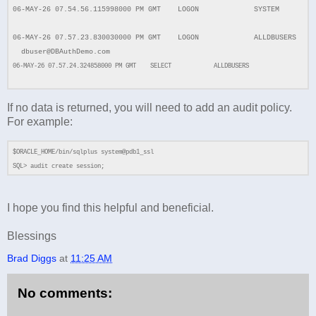
06-MAY-26 07.54.56.115998000 PM GMT LOGON SYSTEM
06-MAY-26 07.57.23.830030000 PM GMT LOGON ALLDBUSERS
dbuser@DBAuthDemo.com
06-MAY-26 07.57.24.324858000 PM GMT SELECT ALLDBUSERS
If no data is returned, you will need to add an audit policy.
For example:
$ORACLE_HOME/bin/sqlplus system@pdb1_ssl
SQL> audit create session;
I hope you find this helpful and beneficial.
Blessings
Brad Diggs
at
11:25 AM
No comments: