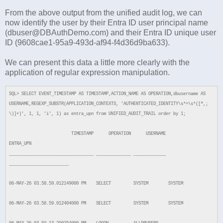
From the above output from the unified audit log, we can
now identify the user by their Entra ID user principal name
(dbuser@DBAuthDemo.com) and their Entra ID unique user
ID (9608cae1-95a9-493d-af94-f4d36d9ba633).
We can present this data a little more clearly with the
application of regular expression manipulation.
SQL> SELECT EVENT_TIMESTAMP AS TIMESTAMP,ACTION_NAME AS OPERATION,dbusername AS
USERNAME,REGEXP_SUBSTR(APPLICATION_CONTEXTS, 'AUTHENTICATED_IDENTITY\s*=\s*([^,;
\)]+)', 1, 1, 'i', 1) as entra_upn from UNIFIED_AUDIT_TRAIL order by 1;
TIMESTAMP OPERATION USERNAME
ENTRA_UPN
__________________________________ ______________ _____________
________________________
06-MAY-26 03.58.59.012149000 PM SELECT SYSTEM SYSTEM
06-MAY-26 03.58.59.012404000 PM SELECT SYSTEM SYSTEM