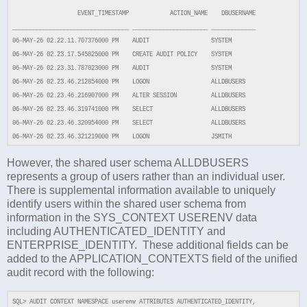
EVENT_TIMESTAMP ACTION_NAME DBUSERNAME
__________________________________ ______________________ _____________
06-MAY-26 02.22.11.707376000 PM AUDIT SYSTEM
06-MAY-26 02.23.17.545825000 PM CREATE AUDIT POLICY SYSTEM
06-MAY-26 02.23.31.787023000 PM AUDIT SYSTEM
06-MAY-26 02.23.46.212854000 PM LOGON ALLDBUSERS
06-MAY-26 02.23.46.216907000 PM ALTER SESSION ALLDBUSERS
06-MAY-26 02.23.46.319741000 PM SELECT ALLDBUSERS
06-MAY-26 02.23.46.320954000 PM SELECT ALLDBUSERS
06-MAY-26 02.23.46.321219000 PM LOGON JSMITH
However, the shared user schema ALLDBUSERS
represents a group of users rather than an individual user.
There is supplemental information available to uniquely
identify users within the shared user schema from
information in the SYS_CONTEXT USERENV data
including AUTHENTICATED_IDENTITY and
ENTERPRISE_IDENTITY. These additional fields can be
added to the APPLICATION_CONTEXTS field of the unified
audit record with the following:
SQL>
AUDIT CONTEXT NAMESPACE userenv ATTRIBUTES AUTHENTICATED_IDENTITY,