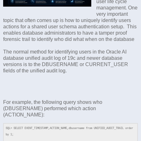
user life cycle
management. One
very important
topic that often comes up is how to uniquely identify users
actions for a shared user schema authentication setup. This
enables database administrators to have a tamper proof
forensic trail to identify who did what when on the database
The normal method for identifying users in the Oracle AI
database unified audit log of 19c and newer database
versions is to the DBUSERNAME or CURRENT_USER
fields of the unified audit log.
For example, the following query shows who
(DBUSERNAME) performed which action
(ACTION_NAME):
SQL> SELECT EVENT_TIMESTAMP,ACTION_NAME,dbusername from UNIFIED_AUDIT_TRAIL order
by 1;