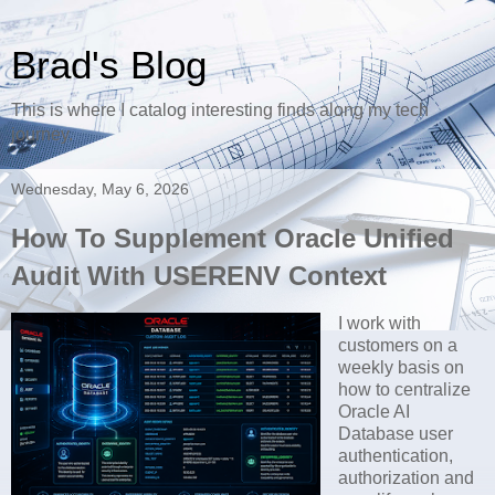
Brad's Blog
This is where I catalog interesting finds along my tech
journey.
Wednesday, May 6, 2026
How To Supplement Oracle Unified
Audit With USERENV Context
I work with
customers on a
weekly basis on
how to centralize
Oracle AI
Database user
authentication,
authorization and