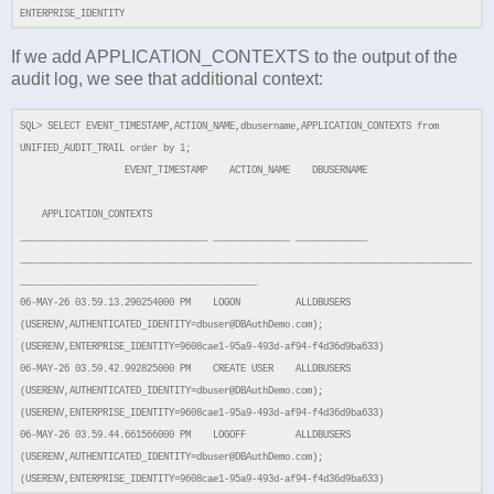
ENTERPRISE_IDENTITY
If we add APPLICATION_CONTEXTS to the output of the
audit log, we see that additional context:
SQL> SELECT EVENT_TIMESTAMP,ACTION_NAME,dbusername,APPLICATION_CONTEXTS from
UNIFIED_AUDIT_TRAIL order by 1;
EVENT_TIMESTAMP ACTION_NAME DBUSERNAME
APPLICATION_CONTEXTS
__________________________________ ______________ _____________
__________________________________________________________________________________
___________________________________________
06-MAY-26 03.59.13.290254000 PM LOGON ALLDBUSERS
(USERENV,AUTHENTICATED_IDENTITY=dbuser@DBAuthDemo.com);
(USERENV,ENTERPRISE_IDENTITY=9608cae1-95a9-493d-af94-f4d36d9ba633)
06-MAY-26 03.59.42.992825000 PM CREATE USER ALLDBUSERS
(USERENV,AUTHENTICATED_IDENTITY=dbuser@DBAuthDemo.com);
(USERENV,ENTERPRISE_IDENTITY=9608cae1-95a9-493d-af94-f4d36d9ba633)
06-MAY-26 03.59.44.661566000 PM LOGOFF ALLDBUSERS
(USERENV,AUTHENTICATED_IDENTITY=dbuser@DBAuthDemo.com);
(USERENV,ENTERPRISE_IDENTITY=9608cae1-95a9-493d-af94-f4d36d9ba633)